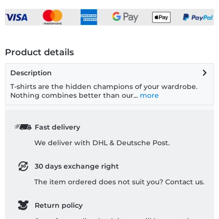
Product details
Description
T-shirts are the hidden champions of your wardrobe.
Nothing combines better than our...
more
Fast delivery
We deliver with DHL & Deutsche Post.
30 days exchange right
The item ordered does not suit you? Contact us.
Return policy