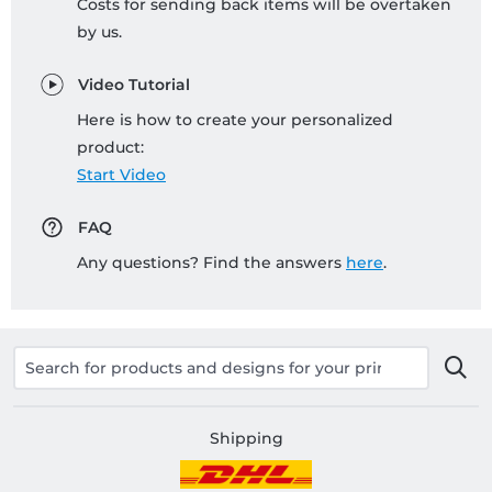
Costs for sending back items will be overtaken
by us.
Video Tutorial
Here is how to create your personalized
product:
Start Video
FAQ
Any questions? Find the answers
here
.
Shipping