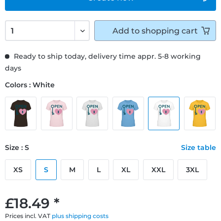
Add to
shopping cart
Ready to ship today, delivery time appr. 5-8 working
days
Colors : White
Size : S
Size table
XS
S
M
L
XL
XXL
3XL
£18.49 *
Prices incl. VAT
plus shipping costs