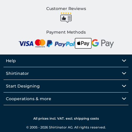
Customer Reviews
Payment Methods
Help
Shirtinator
Start Designing
Cooperations & more
All prices incl. VAT. excl. shipping costs
© 2005 - 2026 Shirtinator AG. All rights reserved.