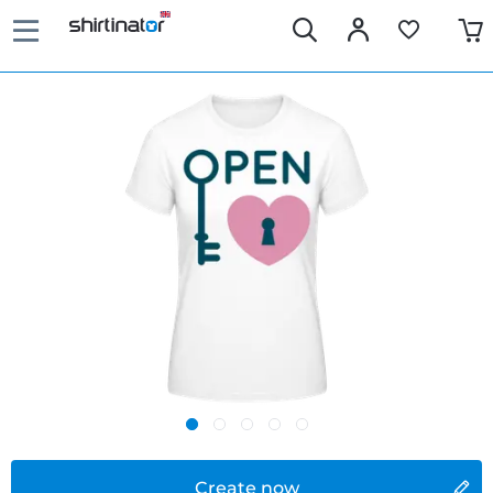
Create now