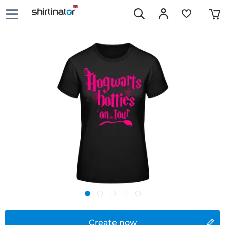
Create now