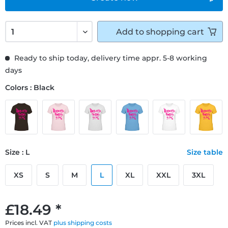
Add to
shopping cart
Ready to ship today, delivery time appr. 5-8 working
days
Colors : Black
Size : L
Size table
XS
S
M
L
XL
XXL
3XL
£18.49 *
Prices incl. VAT
plus shipping costs