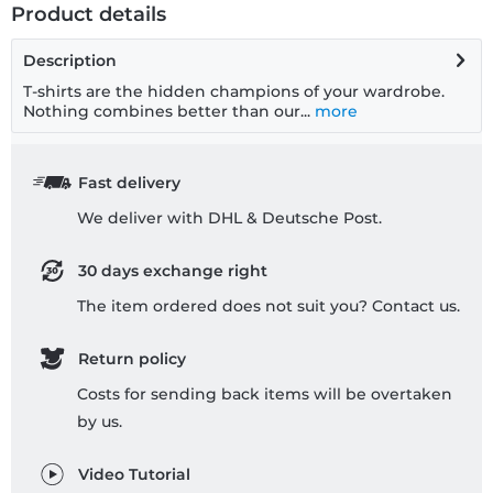
Product details
Description
T-shirts are the hidden champions of your wardrobe.
Nothing combines better than our...
more
Fast delivery
We deliver with DHL & Deutsche Post.
30 days exchange right
The item ordered does not suit you? Contact us.
Return policy
Costs for sending back items will be overtaken
by us.
Video Tutorial