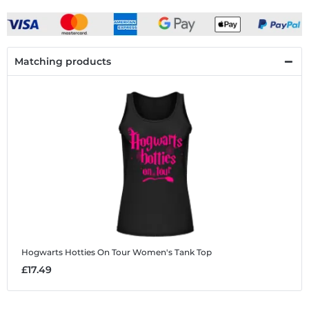
Matching products
Hogwarts Hotties On Tour
Women's Tank Top
£17.49