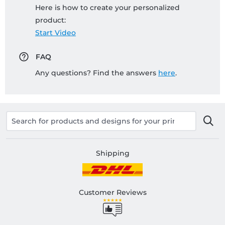
Here is how to create your personalized
product:
Start Video
FAQ
Any questions? Find the answers
here
.
Shipping
Customer Reviews