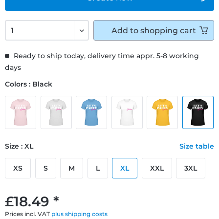
Add to
shopping cart
Ready to ship today, delivery time appr. 5-8 working
days
Colors : Black
Size : XL
Size table
XS
S
M
L
XL
XXL
3XL
£18.49 *
Prices incl. VAT
plus shipping costs