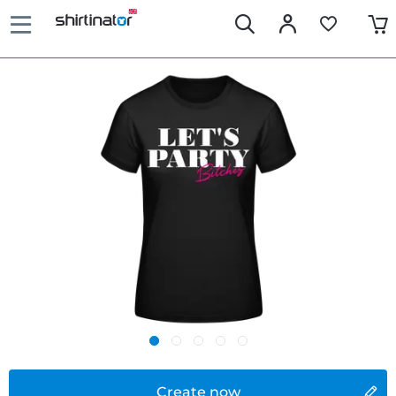
Create now