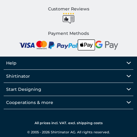
Customer Reviews
Payment Methods
Help
Shirtinator
Start Designing
Cooperations & more
All prices incl. VAT. excl. shipping costs
© 2005 - 2026 Shirtinator AG. All rights reserved.