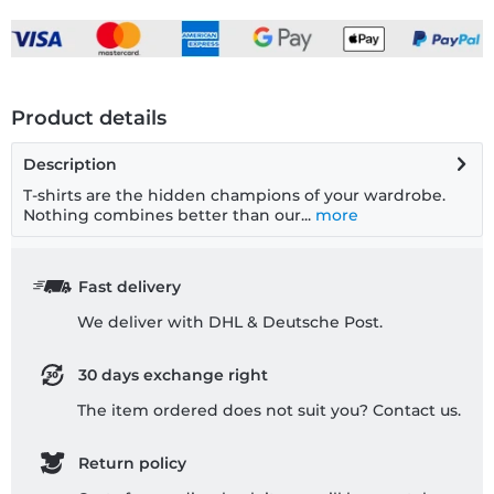
Product details
Description
T-shirts are the hidden champions of your wardrobe.
Nothing combines better than our...
more
Fast delivery
We deliver with DHL & Deutsche Post.
30 days exchange right
The item ordered does not suit you? Contact us.
Return policy