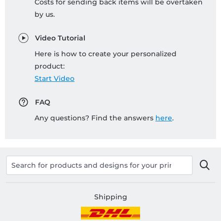
Costs for sending back items will be overtaken
by us.
Video Tutorial
Here is how to create your personalized
product:
Start Video
FAQ
Any questions? Find the answers
here
.
Shipping