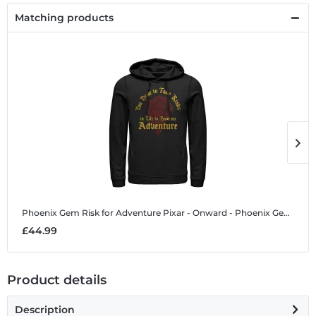
Matching products
Phoenix Gem Risk for Adventure
Pixar - Onward - Phoenix Gem Risk for Adventure - Unisex Hoodie
P
£44.99
£
Product details
Description