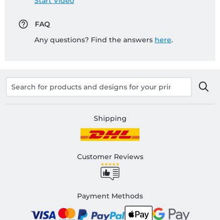
Start Video
FAQ
Any questions? Find the answers
here
.
Shipping
Customer Reviews
Payment Methods