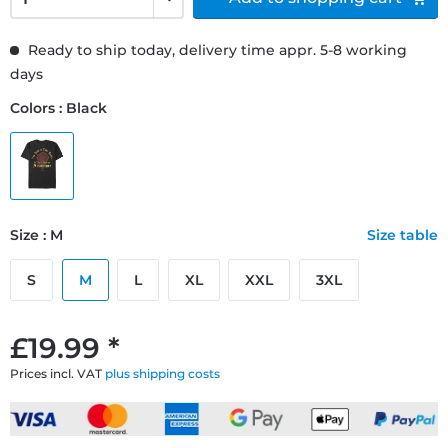
Ready to ship today, delivery time appr. 5-8 working
days
Colors : Black
Size : M
Size table
S
M
L
XL
XXL
3XL
£19.99 *
Prices incl. VAT
plus shipping costs