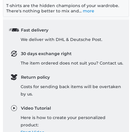
T-shirts are the hidden champions of your wardrobe.
There's nothing better to mix and...
more
Fast delivery
We deliver with DHL & Deutsche Post.
30 days exchange right
The item ordered does not suit you? Contact us.
Return policy
Costs for sending back items will be overtaken
by us.
Video Tutorial
Here is how to create your personalized
product: