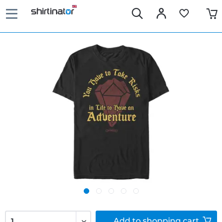
Add to
shopping cart