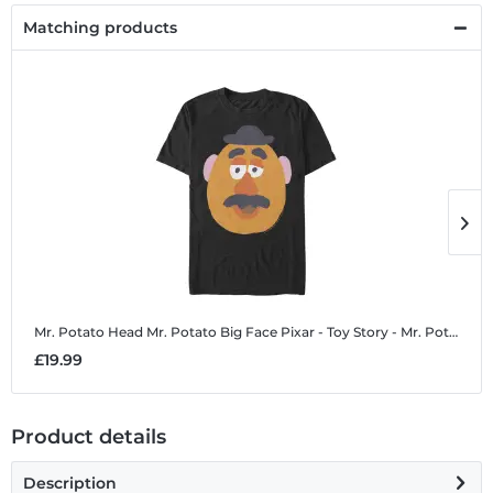
Matching products
Mr. Potato Head Mr. Potato Big Face
Pixar - Toy Story - Mr. Potato Head Mr. Potato Big Face - Men's T-Shirt
M
£19.99
£
Product details
Description