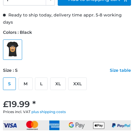
Ready to ship today, delivery time appr. 5-8 working
days
Colors : Black
Size : S
Size table
S
M
L
XL
XXL
£19.99 *
Prices incl. VAT
plus shipping costs