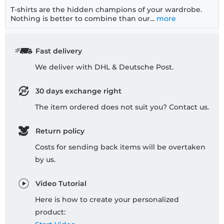
T-shirts are the hidden champions of your wardrobe.
Nothing is better to combine than our...
more
Fast delivery
We deliver with DHL & Deutsche Post.
30 days exchange right
The item ordered does not suit you? Contact us.
Return policy
Costs for sending back items will be overtaken
by us.
Video Tutorial
Here is how to create your personalized
product: