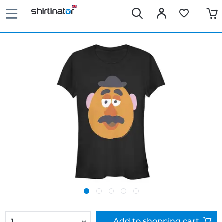
Add to
shopping cart