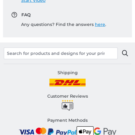
Start Video
FAQ
Any questions? Find the answers
here
.
Shipping
Customer Reviews
Payment Methods