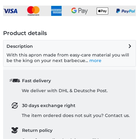
Product details
Description
With this apron made from easy-care material you will
be the king on your next barbecue...
more
Fast delivery
We deliver with DHL & Deutsche Post.
30 days exchange right
The item ordered does not suit you? Contact us.
Return policy