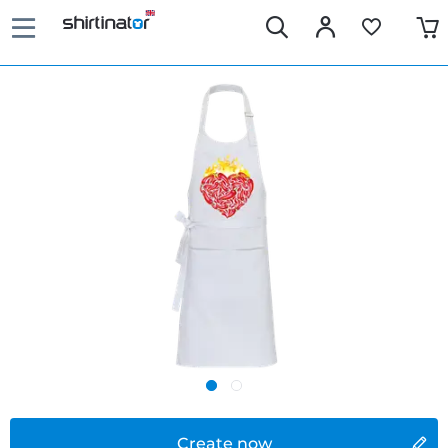
Create now