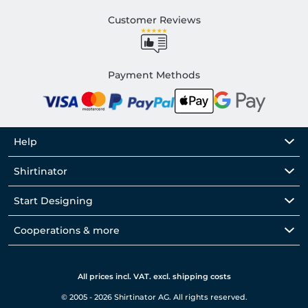
Customer Reviews
Payment Methods
Help
Shirtinator
Start Designing
Cooperations & more
All prices incl. VAT. excl. shipping costs
© 2005 - 2026 Shirtinator AG. All rights reserved.