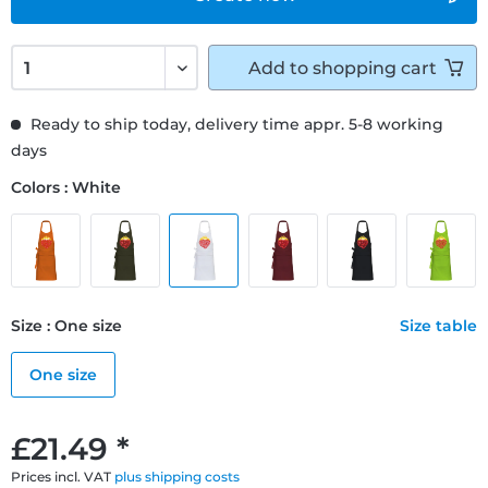
Add to
shopping cart
Ready to ship today, delivery time appr. 5-8 working
days
Colors : White
Size : One size
Size table
One size
£21.49 *
Prices incl. VAT
plus shipping costs