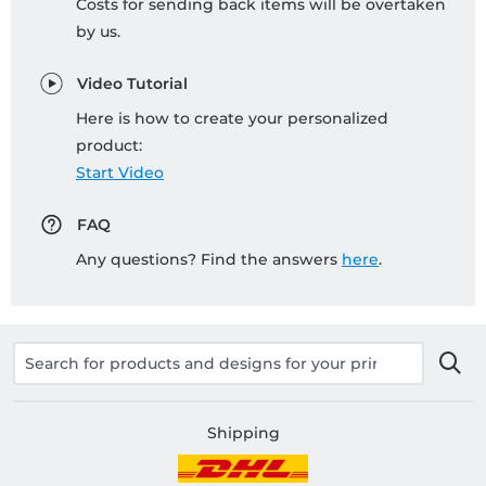
Costs for sending back items will be overtaken
by us.
Video Tutorial
Here is how to create your personalized
product:
Start Video
FAQ
Any questions? Find the answers
here
.
Shipping