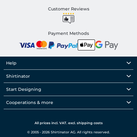
Customer Reviews
Payment Methods
Help
Shirtinator
Start Designing
Cooperations & more
All prices incl. VAT. excl. shipping costs
© 2005 - 2026 Shirtinator AG. All rights reserved.