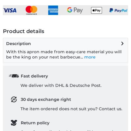
Product details
Description
With this apron made from easy-care material you will
be the king on your next barbecue...
more
Fast delivery
We deliver with DHL & Deutsche Post.
30 days exchange right
The item ordered does not suit you? Contact us.
Return policy