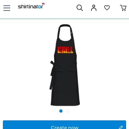
Create now