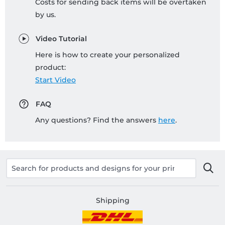
Costs for sending back items will be overtaken
by us.
Video Tutorial
Here is how to create your personalized
product:
Start Video
FAQ
Any questions? Find the answers
here
.
Shipping