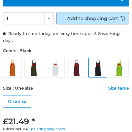
Add to
shopping cart
Ready to ship today, delivery time appr. 5-8 working
days
Colors : Black
Size : One size
Size table
One size
£21.49 *
Prices incl. VAT
plus shipping costs