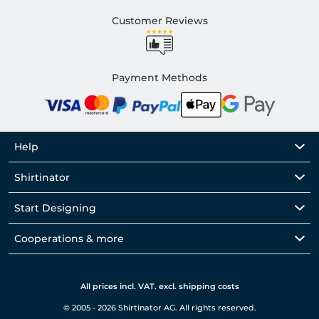
Customer Reviews
Payment Methods
Help
Shirtinator
Start Designing
Cooperations & more
All prices incl. VAT. excl. shipping costs
© 2005 - 2026 Shirtinator AG. All rights reserved.