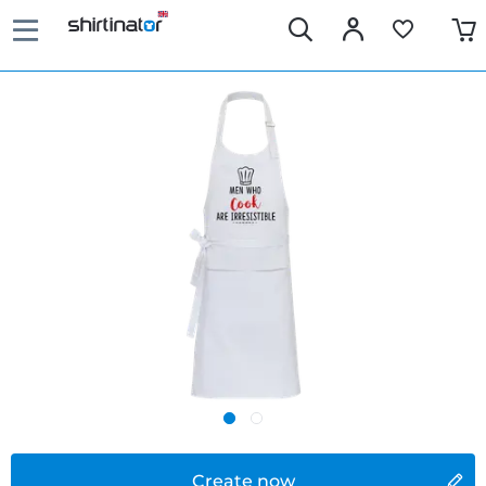
Create now