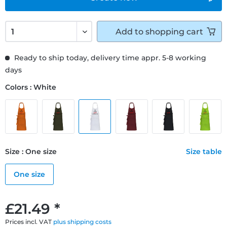
Add to
shopping cart
Ready to ship today, delivery time appr. 5-8 working
days
Colors : White
Size : One size
Size table
One size
£21.49 *
Prices incl. VAT
plus shipping costs