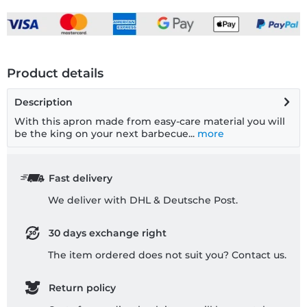
Product details
Description
With this apron made from easy-care material you will
be the king on your next barbecue...
more
Fast delivery
We deliver with DHL & Deutsche Post.
30 days exchange right
The item ordered does not suit you? Contact us.
Return policy