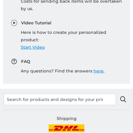
Costs for sending back items will be overtaken
by us.
Video Tutorial
Here is how to create your personalized
product:
Start Video
FAQ
Any questions? Find the answers
here
.
Shipping