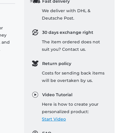
Fast delivery
We deliver with DHL &
Deutsche Post.
or
30 days exchange right
they
The item ordered does not
, and
.
suit you? Contact us.
Return policy
Costs for sending back items
will be overtaken by us.
Video Tutorial
Here is how to create your
personalized product:
Start Video