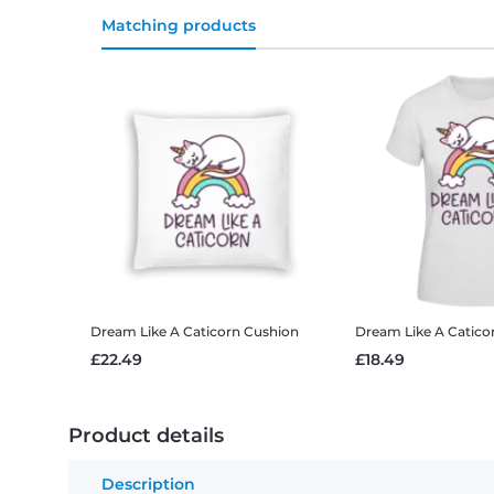
Matching products
Dream Like A Caticorn
Cushion
Dream Like A Catico
£22.49
£18.49
Product details
Description