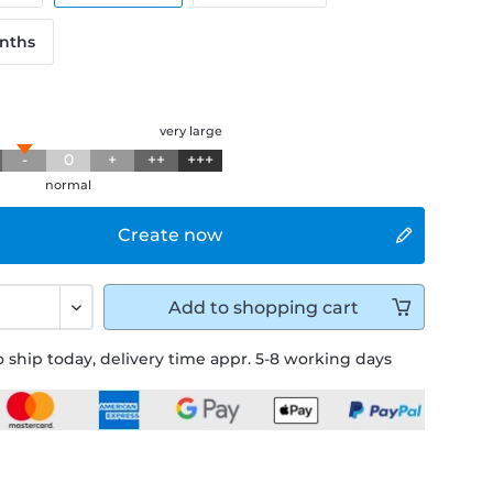
onths
g
very large
-
0
+
++
+++
normal
Create now
Add to
shopping cart
 ship today, delivery time appr. 5-8 working days