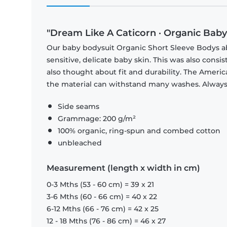
"Dream Like A Caticorn · Organic Bab
Our baby bodysuit Organic Short Sleeve Bodys abs
sensitive, delicate baby skin. This was also consi
also thought about fit and durability. The Americ
the material can withstand many washes. Always c
Side seams
Grammage: 200 g/m²
100% organic, ring-spun and combed cotton
unbleached
Measurement (length x width in cm)
0-3 Mths (53 - 60 cm) = 39 x 21
3-6 Mths (60 - 66 cm) = 40 x 22
6-12 Mths (66 - 76 cm) = 42 x 25
12 - 18 Mths (76 - 86 cm) = 46 x 27