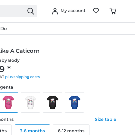
My account
 Do
ike A Caticorn
aby Body
9 *
VAT
plus shipping costs
agenta
 months
Size table
ths
3-6 months
6-12 months