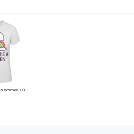
rn
Women's B&C T-Shirt