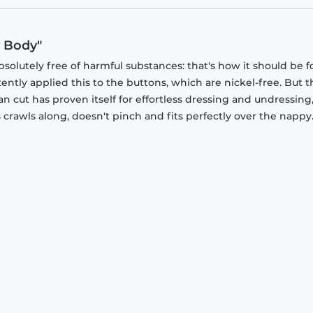
y Body"
olutely free of harmful substances: that's how it should be f
stently applied this to the buttons, which are nickel-free. But 
an cut has proven itself for effortless dressing and undressing
rawls along, doesn't pinch and fits perfectly over the nappy