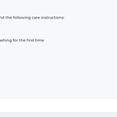
d the following care instructions:
hing for the first time