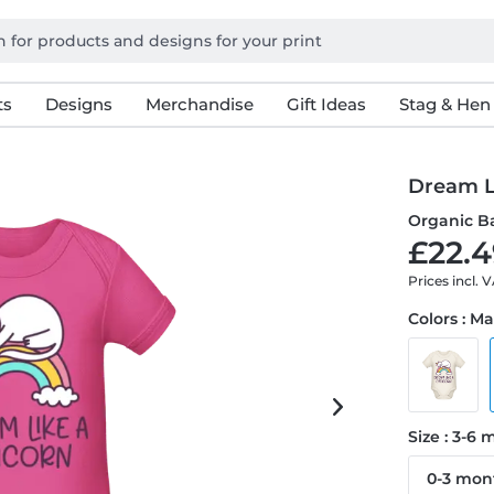
ts
Designs
Merchandise
Gift Ideas
Stag & Hen
Dream L
Organic B
£22.4
Prices incl. 
Colors : M
Size : 3-6
0-3 mon