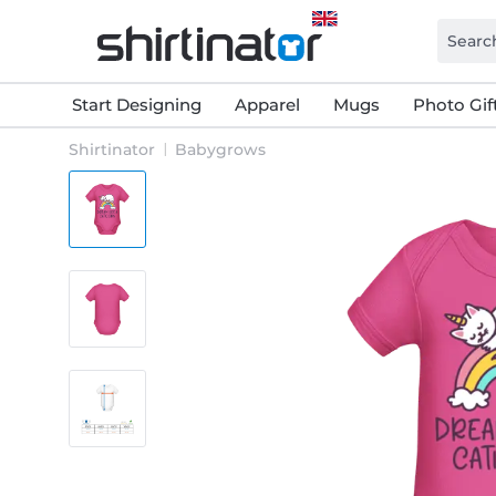
Start Designing
Apparel
Mugs
Photo Gif
Shirtinator
Babygrows