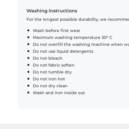
Washing Instructions
For the longest possible durability, we recommen
Wash before first wear
Maximum washing temperature 30° C
Do not overfill the washing machine when was
Do not use liquid detergents
Do not bleach
Do not fabric soften
Do not tumble dry
Do not iron hot
Do not dry clean
Wash and iron inside out