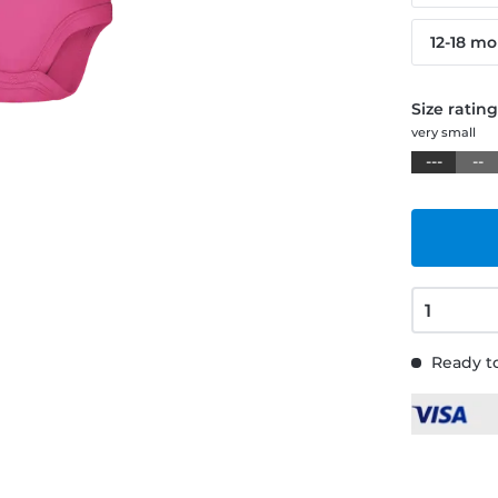
12-18 m
Size ratin
very small
---
--
Ready to