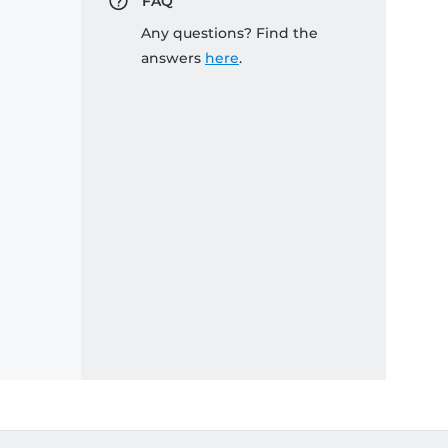
FAQ
Any questions? Find the
answers
here
.