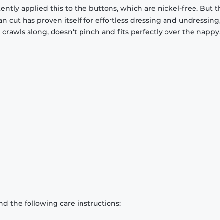
stently applied this to the buttons, which are nickel-free. But 
an cut has proven itself for effortless dressing and undressing
rawls along, doesn't pinch and fits perfectly over the nappy
d the following care instructions: