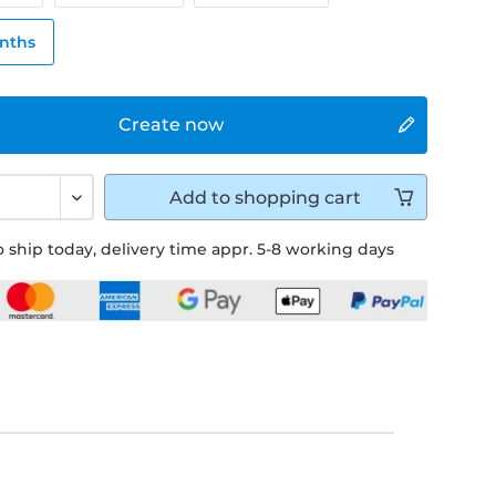
onths
Create now
Add to
shopping cart
 ship today, delivery time appr. 5-8 working days