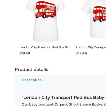
London City Transport Red Bus Baby
Women's B&C T-Shirt
£18.49
£18.49
Product details
Description
"London City Transport Red Bus Baby 
Our baby bodysuit Organic Short Sleeve Bodys abs