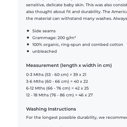
sensitive, delicate baby skin. This was also consi
also thought about fit and durability. The Americ
the material can withstand many washes. Always c
Side seams
Grammage: 200 g/m²
100% organic, ring-spun and combed cotton
unbleached
Measurement (length x width in cm)
0-3 Mths (53 - 60 cm) = 39 x 21
3-6 Mths (60 - 66 cm) = 40 x 22
6-12 Mths (66 - 76 cm) = 42 x 25
12 - 18 Mths (76 - 86 cm) = 46 x 27
Washing Instructions
For the longest possible durability, we recommen