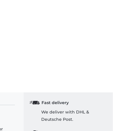
Fast delivery
We deliver with DHL &
Deutsche Post.
or