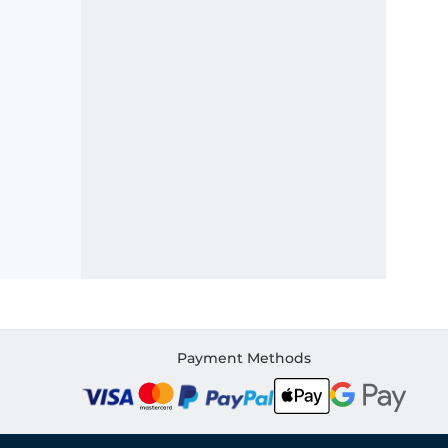
Payment Methods