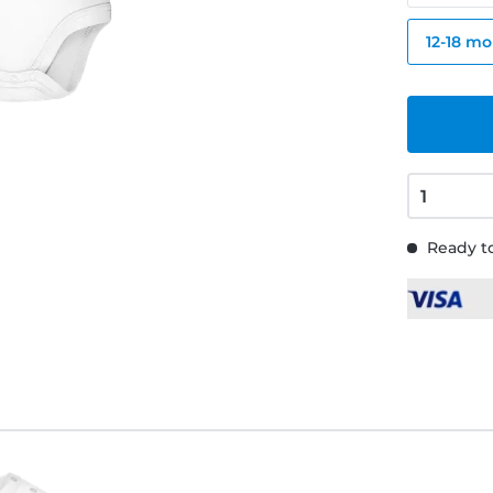
12-18 m
Ready to