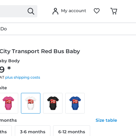
My account
 Do
City Transport Red Bus Baby
aby Body
9 *
VAT
plus shipping costs
hite
8 months
Size table
ths
3-6 months
6-12 months