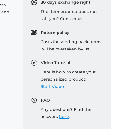
30 days exchange right
they
The item ordered does not
, and
.
suit you? Contact us.
Return policy
Costs for sending back items
will be overtaken by us.
Video Tutorial
Here is how to create your
personalized product:
Start Video
FAQ
Any questions? Find the
answers
here
.