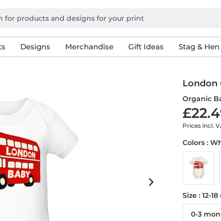
ts
Designs
Merchandise
Gift Ideas
Stag & Hen
London 
Organic B
£22.4
Prices incl. 
Colors : W
Size : 12-1
0-3 mon