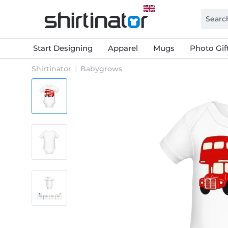
Start Designing
Apparel
Mugs
Photo Gif
Shirtinator
Babygrows