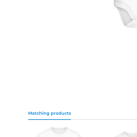
Matching products