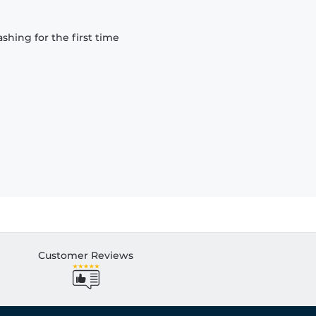
hing for the first time
Customer Reviews