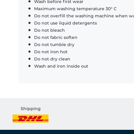
Wash before first wear
Maximum washing temperature 30° C
Do not overfill the washing machine when was
Do not use liquid detergents
Do not bleach
Do not fabric soften
Do not tumble dry
Do not iron hot
Do not dry clean
Wash and iron inside out
Shipping