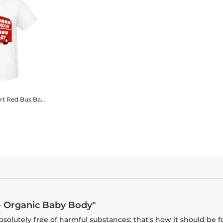
London City Transport Red Bus Baby
Organic Baby T-Shirt
· Organic Baby Body"
olutely free of harmful substances: that's how it should be f