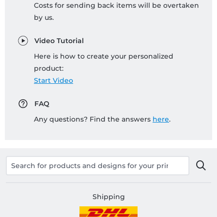
Costs for sending back items will be overtaken
by us.
Video Tutorial
Here is how to create your personalized
product:
Start Video
FAQ
Any questions? Find the answers
here
.
Shipping