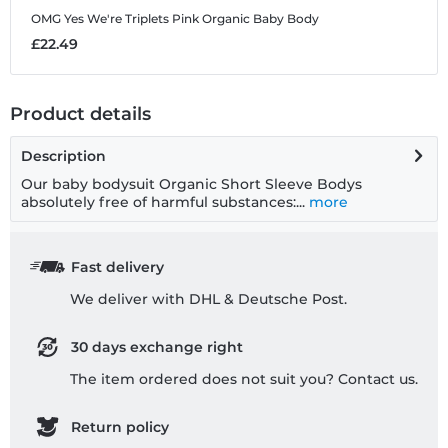
OMG Yes We're Triplets Pink
Organic Baby Body
£22.49
Product details
Description
Our baby bodysuit Organic Short Sleeve Bodys
absolutely free of harmful substances:...
more
Fast delivery
We deliver with DHL & Deutsche Post.
30 days exchange right
The item ordered does not suit you? Contact us.
Return policy