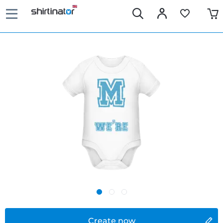
Create now