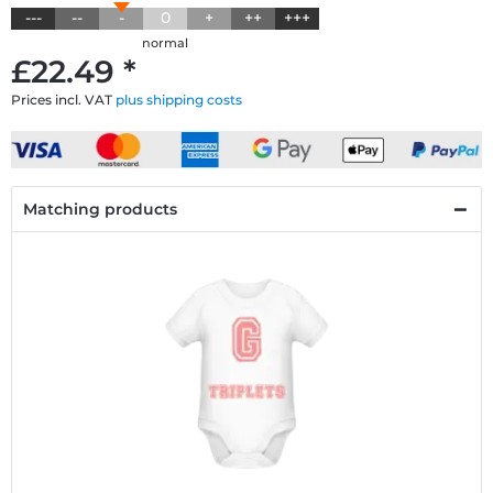
---
--
-
0
+
++
+++
normal
£22.49 *
Prices incl. VAT
plus shipping costs
Matching products