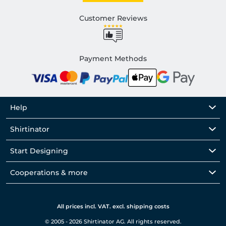
Customer Reviews
Payment Methods
Help
Shirtinator
Start Designing
Cooperations & more
All prices incl. VAT. excl. shipping costs
© 2005 - 2026 Shirtinator AG. All rights reserved.