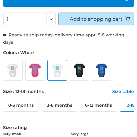
Add to
shopping cart
Ready to ship today, delivery time appr. 5-8 working
days
Colors : White
Size : 12-18 months
Size table
0-3 months
3-6 months
6-12 months
12-18
Size rating
very small
very large