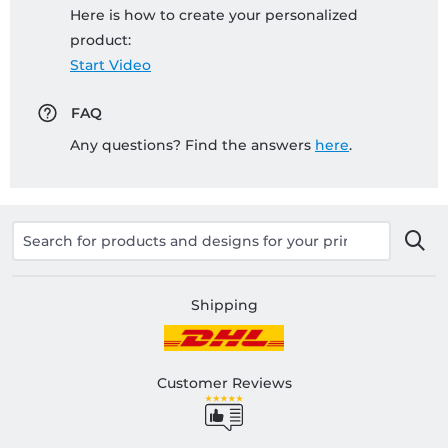
Here is how to create your personalized
product:
Start Video
FAQ
Any questions? Find the answers
here
.
Shipping
Customer Reviews