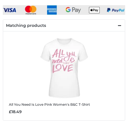
Matching products
All You Need Is Love Pink
Women's B&C T-Shirt
£18.49