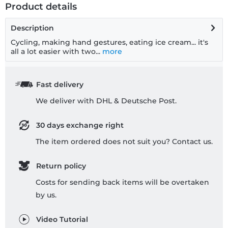
Product details
Description
Cycling, making hand gestures, eating ice cream... it's
all a lot easier with two...
more
Fast delivery
We deliver with DHL & Deutsche Post.
30 days exchange right
The item ordered does not suit you? Contact us.
Return policy
Costs for sending back items will be overtaken
by us.
Video Tutorial