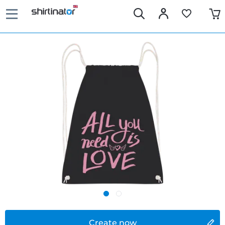
Create now