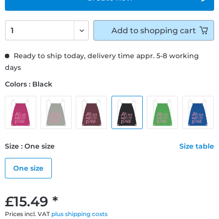
Add to
shopping cart
Ready to ship today, delivery time appr. 5-8 working
days
Colors : Black
Size : One size
Size table
One size
£15.49 *
Prices incl. VAT
plus shipping costs