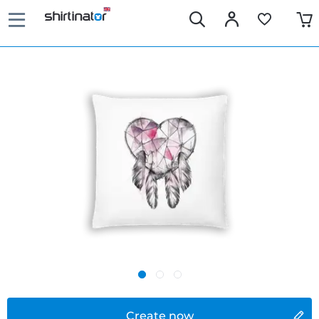
Create now