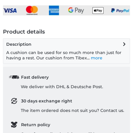
Product details
Description
A cushion can be used for so much more than just for
having a rest. Our cushion from Tibex...
more
Fast delivery
We deliver with DHL & Deutsche Post.
30 days exchange right
The item ordered does not suit you? Contact us.
Return policy