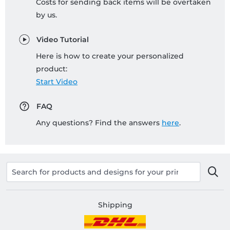
Costs for sending back items will be overtaken
by us.
Video Tutorial
Here is how to create your personalized
product:
Start Video
FAQ
Any questions? Find the answers
here
.
Shipping