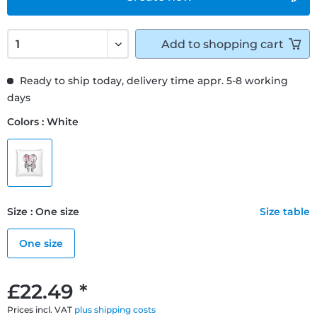
Add to
shopping cart
Ready to ship today, delivery time appr. 5-8 working
days
Colors : White
Size : One size
Size table
One size
£22.49 *
Prices incl. VAT
plus shipping costs