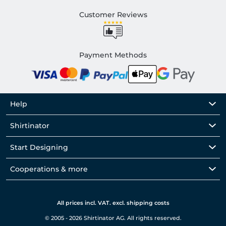
Customer Reviews
Payment Methods
Help
Shirtinator
Start Designing
Cooperations & more
All prices incl. VAT. excl. shipping costs
© 2005 - 2026 Shirtinator AG. All rights reserved.