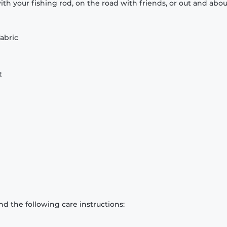
th your fishing rod, on the road with friends, or out and abou
abric
t
d the following care instructions: