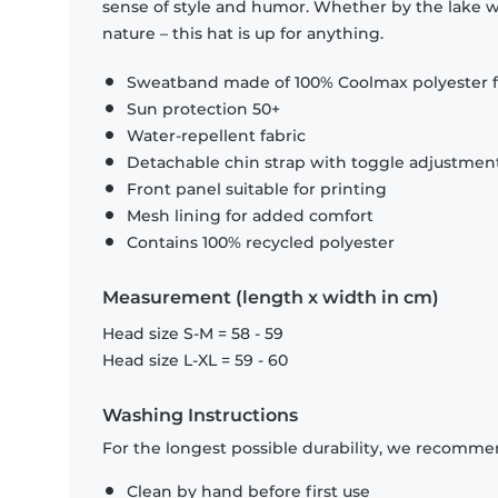
sense of style and humor. Whether by the lake wi
nature – this hat is up for anything.
Sweatband made of 100% Coolmax polyester f
Sun protection 50+
Water-repellent fabric
Detachable chin strap with toggle adjustmen
Front panel suitable for printing
Mesh lining for added comfort
Contains 100% recycled polyester
Measurement (length x width in cm)
Head size S-M = 58 - 59
Head size L-XL = 59 - 60
Washing Instructions
For the longest possible durability, we recommen
Clean by hand before first use