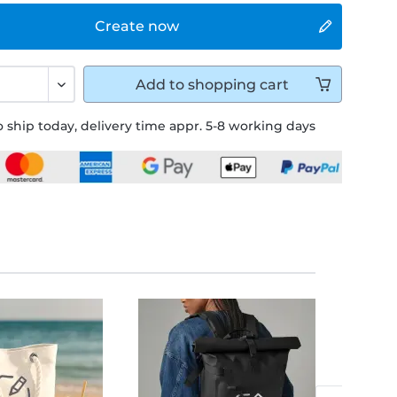
Create now
Add to
shopping cart
 ship today, delivery time appr. 5-8 working days