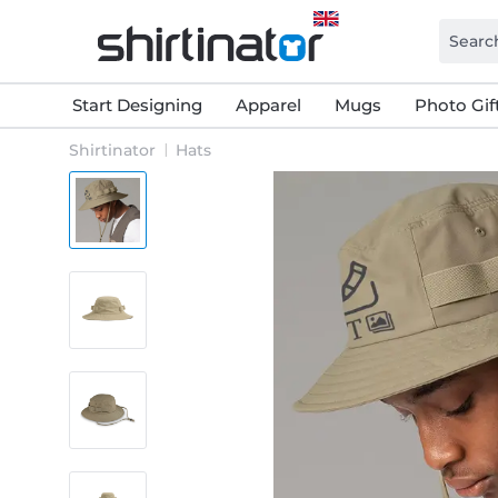
Start Designing
Apparel
Mugs
Photo Gif
Shirtinator
Hats