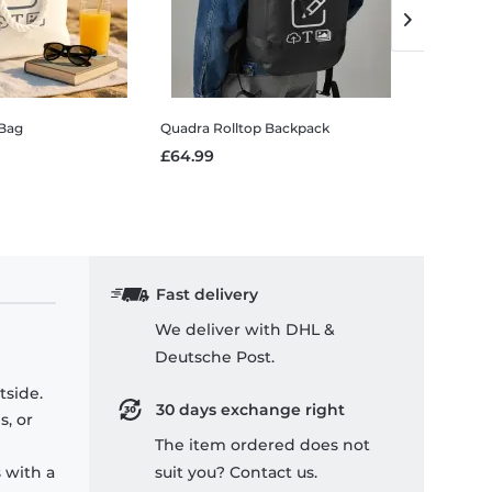
Bag
Quadra Rolltop Backpack
Oven glov
£64.99
£9.99
Fast delivery
We deliver with DHL &
Deutsche Post.
tside.
30 days exchange right
s, or
The item ordered does not
 with a
suit you? Contact us.