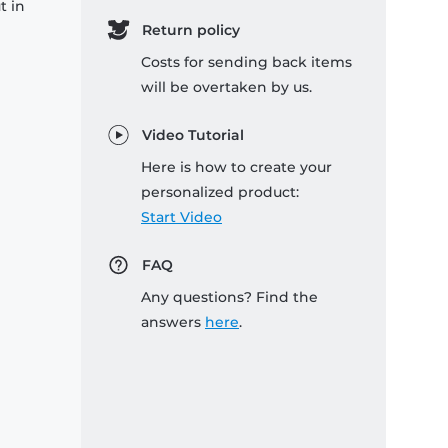
t in
Return policy
Costs for sending back items
will be overtaken by us.
Video Tutorial
Here is how to create your
personalized product:
Start Video
FAQ
Any questions? Find the
answers
here
.