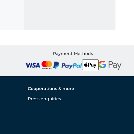
Payment Methods
Cooperations & more
Press enquiries