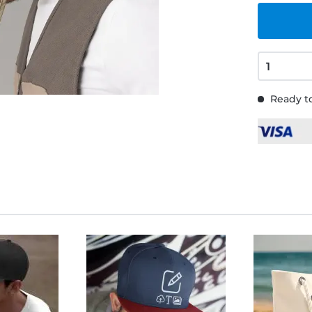
Ready to