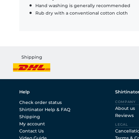
Hand washing is generally recommended
Rub dry with a conventional cotton cloth
Shipping
Help
Shirtinato
Check order status
COMPANY
About us
Shirtinator Help & FAQ
Reviews
Shipping
My account
LEGAL
Contact Us
Cancellati
Video Guide
Terms & C