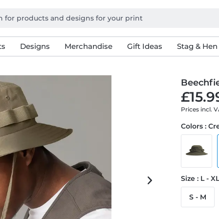
ts
Designs
Merchandise
Gift Ideas
Stag & Hen
Beechfi
£15.9
Prices incl. 
Colors : C
Size : L - X
S - M