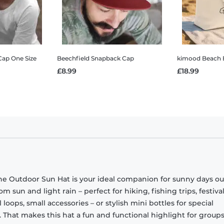
Cap One Size
Beechfield Snapback Cap
kimood Beach 
£8.99
£18.99
 the Outdoor Sun Hat is your ideal companion for sunny days ou
om sun and light rain – perfect for hiking, fishing trips, festival
l loops, small accessories – or stylish mini bottles for special
. That makes this hat a fun and functional highlight for groups