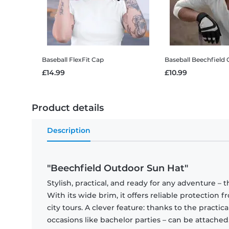
Baseball FlexFit Cap
Baseball Beechfield 
£14.99
£10.99
Product details
Description
"Beechfield Outdoor Sun Hat"
Stylish, practical, and ready for any adventure –
With its wide brim, it offers reliable protection fr
city tours. A clever feature: thanks to the practica
occasions like bachelor parties – can be attached