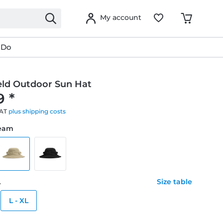
My account
 Do
eld Outdoor Sun Hat
9 *
VAT
plus shipping costs
ream
L
Size table
L - XL