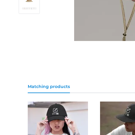
Matching products