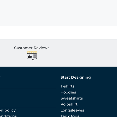
Customer Reviews
r
Start Designing
T-shirts
Hoodies
Sweatshirts
Poloshirt
on policy
Longsleeves
onditions
Tank tops