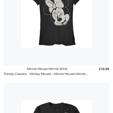
Minnie Mouse Minnie Wink
£19.99
Disney Classics - Mickey Mouse - Minnie Mouse Minnie Wink - Women's T-Shirt