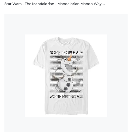
Star Wars - The Mandalorian - Mandalorian Mando Way - Men's T-Shirt