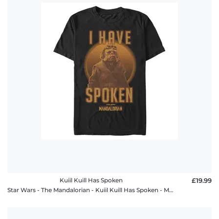
Kuiil Kuill Has Spoken
£19.99
Star Wars - The Mandalorian - Kuiil Kuill Has Spoken - Men's T-Shirt