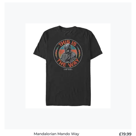
Mandalorian Mando Way
£19.99