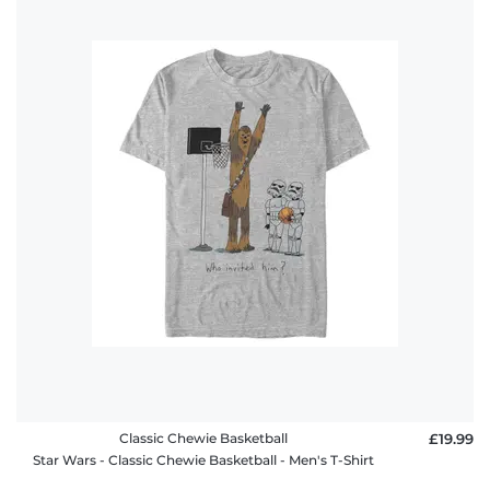
Classic Chewie Basketball
£19.99
Star Wars - Classic Chewie Basketball - Men's T-Shirt