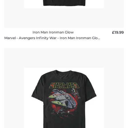
Iron Man Ironman Glow
£19.99
Marvel - Avengers Infinity War - Iron Man Ironman Glow - Men's T-Shirt