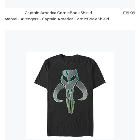
Captain America ComicBook Shield
£19.99
Marvel - Avengers - Captain America ComicBook Shield - Men's T-Shirt