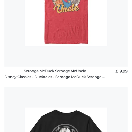
Scrooge McDuck Scrooge McUncle
£19.99
Disney Classics - Ducktales - Scrooge McDuck Scrooge McUncle - Men's T-Shirt