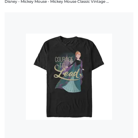
Disney - Mickey Mouse - Mickey Mouse Classic Vintage Mickey - Men's T-Shirt