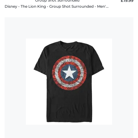
Group Shot Surrounded
£19.99
Disney - The Lion King - Group Shot Surrounded - Men's T-Shirt