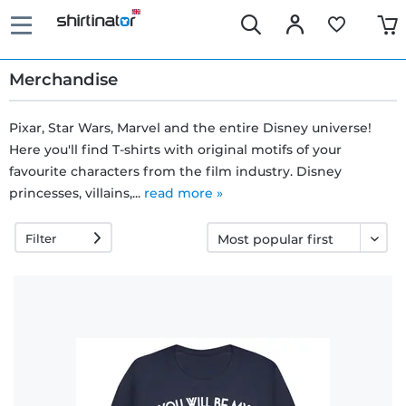
Merchandise
Pixar, Star Wars, Marvel and the entire Disney universe!
Here you'll find T-shirts with original motifs of your
Fast
favourite characters from the film industry. Disney
delivery
princesses, villains,...
read more »
Filter
30 days
exchange
right
Return
policy