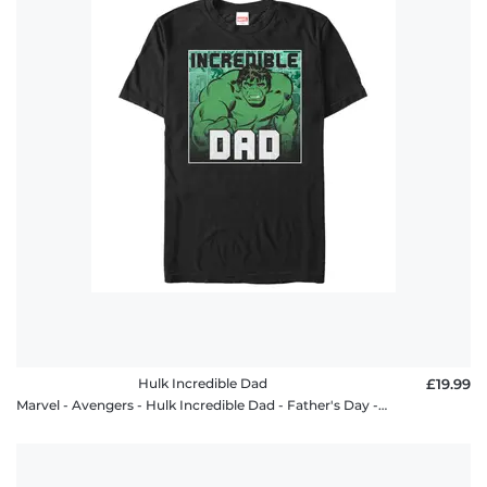
Hulk Incredible Dad
£19.99
Marvel - Avengers - Hulk Incredible Dad - Father's Day - Men's T-Shirt