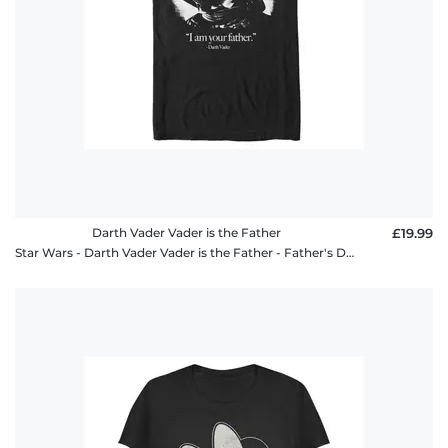
Darth Vader Vader is the Father
£19.99
Star Wars - Darth Vader Vader is the Father - Father's Day - Men's T-Shirt