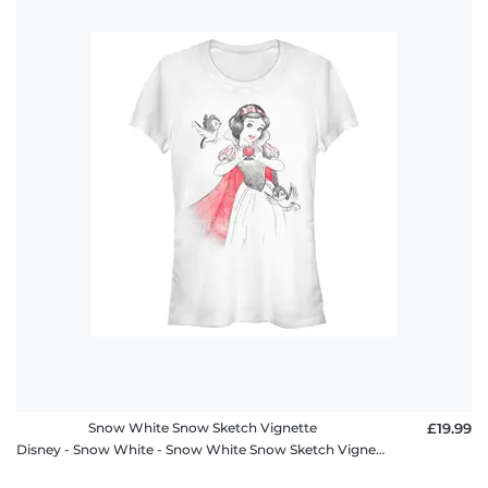
Snow White Snow Sketch Vignette
£19.99
Disney - Snow White - Snow White Snow Sketch Vignette - Women's T-Shirt