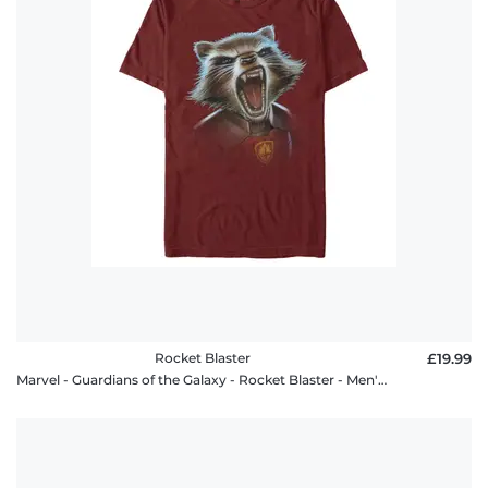
Rocket Blaster
£19.99
Marvel - Guardians of the Galaxy - Rocket Blaster - Men's T-Shirt