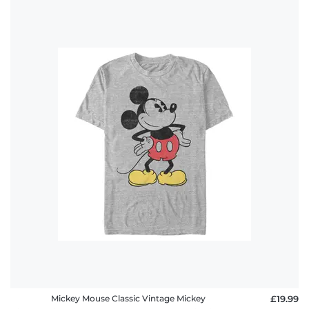
Mickey Mouse Classic Vintage Mickey
£19.99