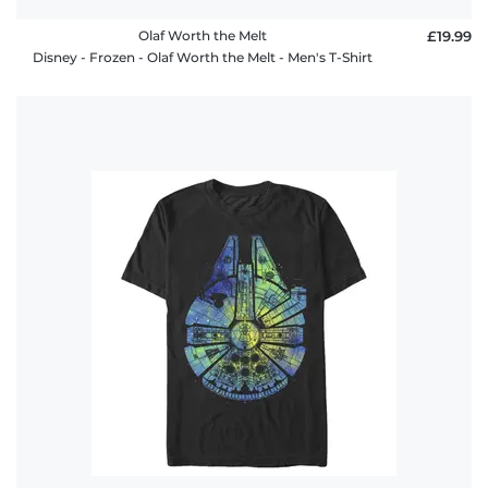
Olaf Worth the Melt
£19.99
Disney - Frozen - Olaf Worth the Melt - Men's T-Shirt