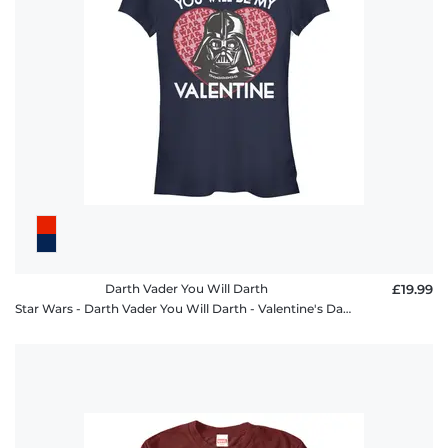
FAQ
Darth Vader You Will Darth
£19.99
Star Wars - Darth Vader You Will Darth - Valentine's Day - Women's T-Shirt