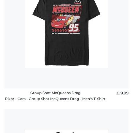
Group Shot McQueens Drag
£19.99
Pixar - Cars - Group Shot McQueens Drag - Men's T-Shirt