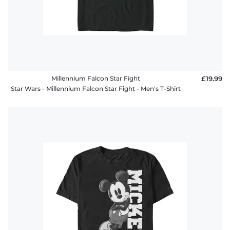
Millennium Falcon Star Fight
£19.99
Star Wars - Millennium Falcon Star Fight - Men's T-Shirt