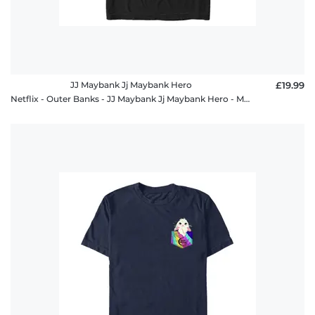
JJ Maybank Jj Maybank Hero
£19.99
Netflix - Outer Banks - JJ Maybank Jj Maybank Hero - Men's T-Shirt