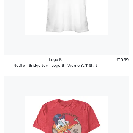
Logo B
£19.99
Netflix - Bridgerton - Logo B - Women's T-Shirt