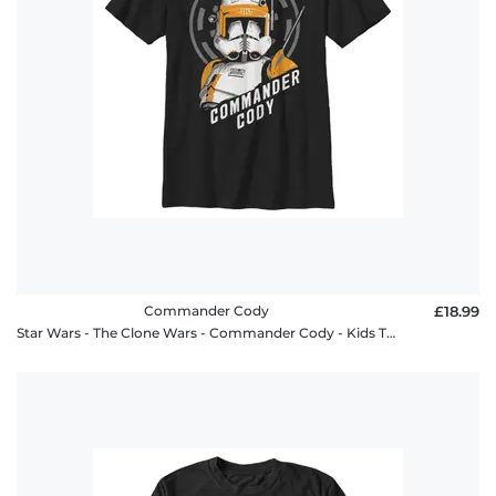
Commander Cody
£18.99
Star Wars - The Clone Wars - Commander Cody - Kids T-Shirt