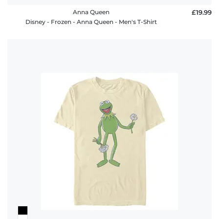
Anna Queen
£19.99
Disney - Frozen - Anna Queen - Men's T-Shirt