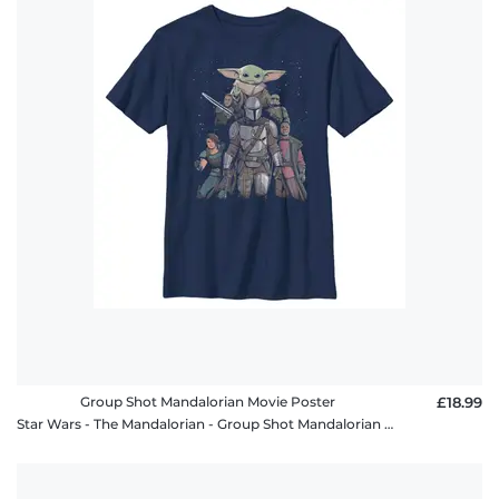
Group Shot Mandalorian Movie Poster
£18.99
Star Wars - The Mandalorian - Group Shot Mandalorian Movie Poster - Kids T-Shirt