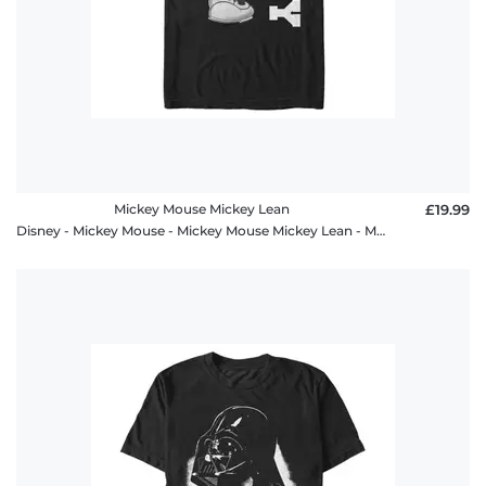
Mickey Mouse Mickey Lean
£19.99
Disney - Mickey Mouse - Mickey Mouse Mickey Lean - Men's T-Shirt