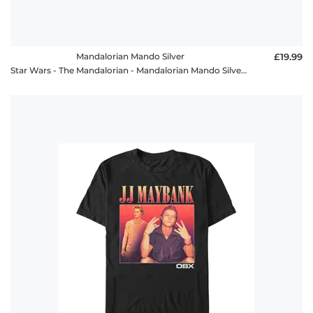
Mandalorian Mando Silver
£19.99
Star Wars - The Mandalorian - Mandalorian Mando Silver - Men's T-Shirt