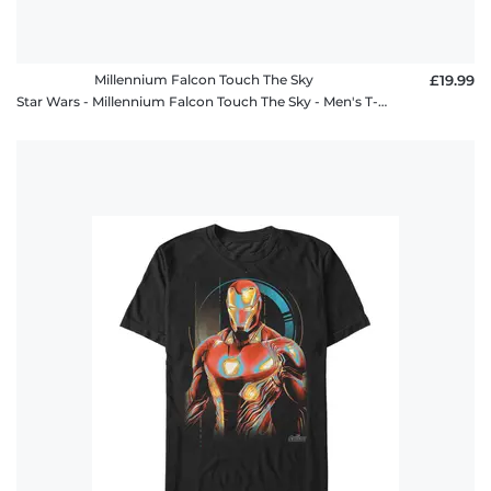
Millennium Falcon Touch The Sky
£19.99
Star Wars - Millennium Falcon Touch The Sky - Men's T-Shirt