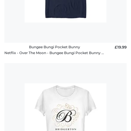
Bungee Bungi Pocket Bunny
£19.99
Netflix - Over The Moon - Bungee Bungi Pocket Bunny - Men's T-Shirt