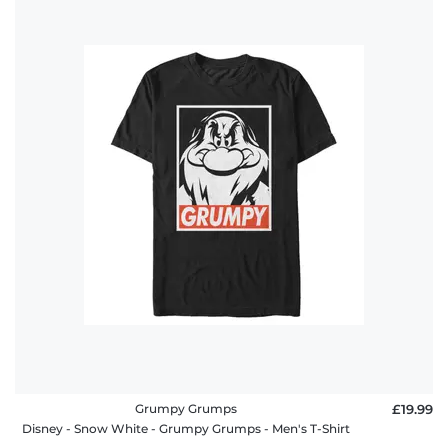
Grumpy Grumps
£19.99
Disney - Snow White - Grumpy Grumps - Men's T-Shirt