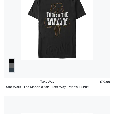
Text Way
£19.99
Star Wars - The Mandalorian - Text Way - Men's T-Shirt