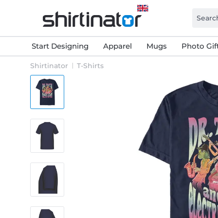
Start Designing
Apparel
Mugs
Photo Gif
Shirtinator
T-Shirts