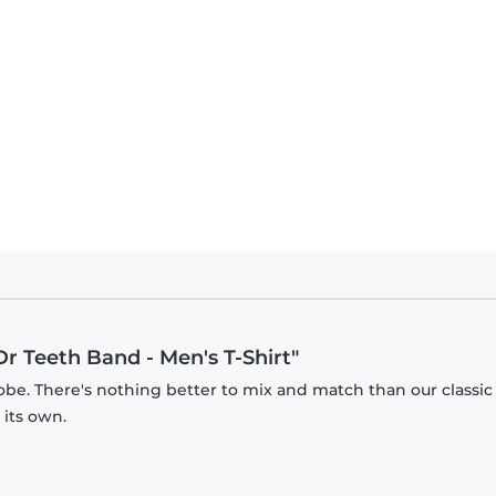
Dr Teeth Band - Men's T-Shirt"
obe. There's nothing better to mix and match than our classic
 its own.