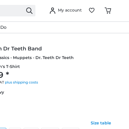
My account
 Do
h Dr Teeth Band
ssics - Muppets - Dr. Teeth Dr Teeth
's T-Shirt
9 *
VAT
plus shipping costs
avy
Size table