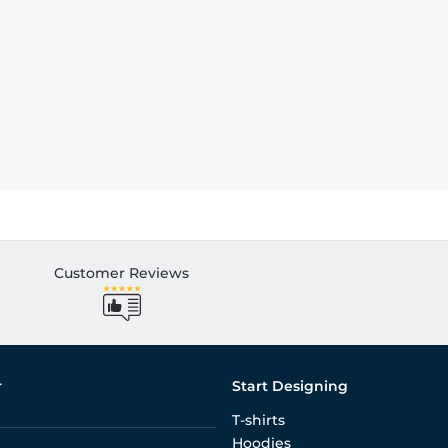
Customer Reviews
r
Start Designing
T-shirts
Hoodies