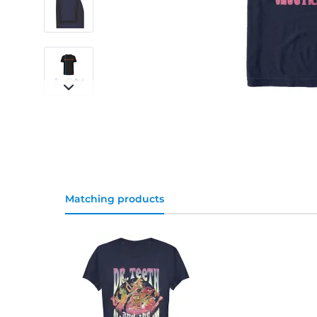
Matching products