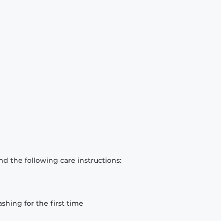
d the following care instructions:
hing for the first time