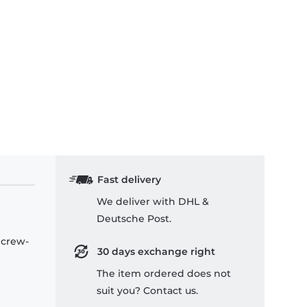
Fast delivery
We deliver with DHL &
Deutsche Post.
 crew-
30 days exchange right
The item ordered does not
suit you? Contact us.