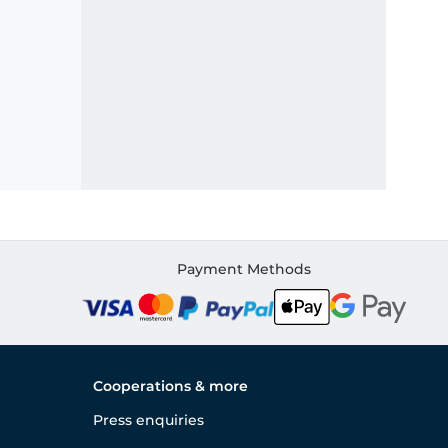
Payment Methods
Cooperations & more
Press enquiries