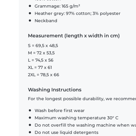
Grammage: 165 g/m²
Heather grey: 97% cotton; 3% polyester
Neckband
Measurement (length x width in cm)
S = 69,5 x 48,5
M = 72 x 53,5
L = 74,5 x 56
XL = 77 x 61
2XL = 78,5 x 66
Washing Instructions
For the longest possible durability, we recommen
Wash before first wear
Maximum washing temperature 30° C
Do not overfill the washing machine when was
Do not use liquid detergents