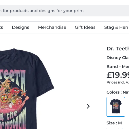
ts
Designs
Merchandise
Gift Ideas
Stag & Hen
Dr. Teet
Disney Cla
Band - Men
£19.9
Prices incl. 
Colors : N
Size : M