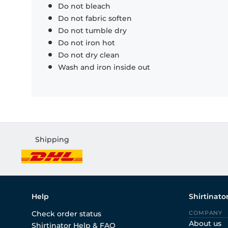
Do not bleach
Do not fabric soften
Do not tumble dry
Do not iron hot
Do not dry clean
Wash and iron inside out
Shipping
Help
Shirtinato
Check order status
COMPANY
About us
Shirtinator Help & FAQ