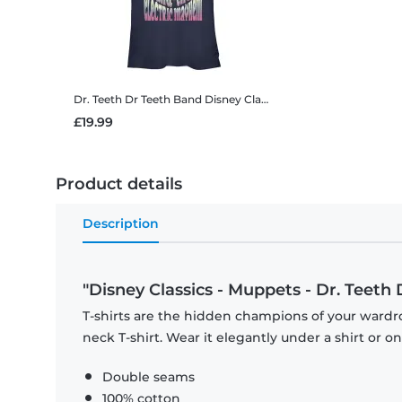
Dr. Teeth Dr Teeth Band
Disney Classics - Muppets - Dr. Teeth Dr Teeth Band - Women's T-Shirt
£19.99
Product details
Description
"Disney Classics - Muppets - Dr. Teeth 
T-shirts are the hidden champions of your wardr
neck T-shirt. Wear it elegantly under a shirt or on
Double seams
100% cotton