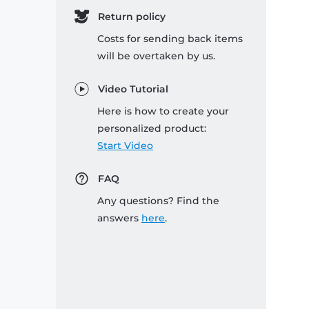
Return policy
Costs for sending back items
will be overtaken by us.
Video Tutorial
Here is how to create your
personalized product:
Start Video
FAQ
Any questions? Find the
answers
here
.