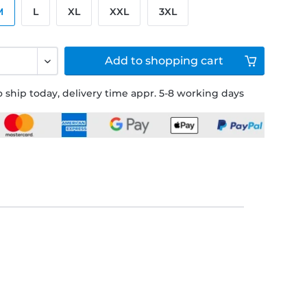
M
L
XL
XXL
3XL
Add to
shopping cart
 ship today, delivery time appr. 5-8 working days