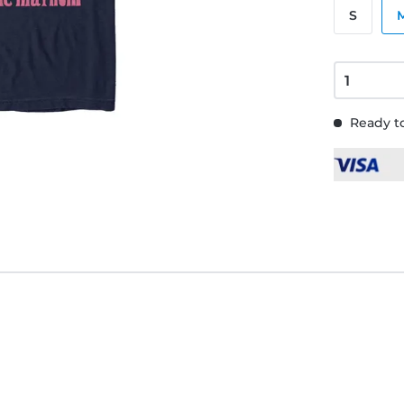
S
Ready to