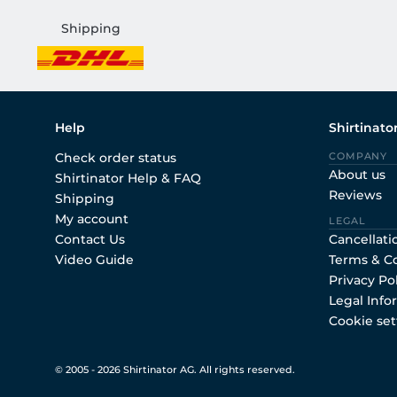
Shipping
Help
Shirtinato
Check order status
COMPANY
About us
Shirtinator Help & FAQ
Reviews
Shipping
My account
LEGAL
Contact Us
Cancellati
Video Guide
Terms & C
Privacy Po
Legal Info
Cookie set
© 2005 - 2026 Shirtinator AG. All rights reserved.