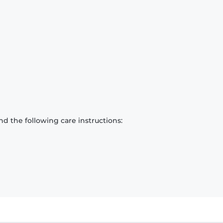
d the following care instructions: