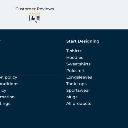
Customer Reviews
r
Start Designing
T-shirts
Hoodies
Sweatshirts
Poloshirt
on policy
Longsleeves
onditions
Tank tops
licy
Sportswear
rmation
Mugs
tings
All products