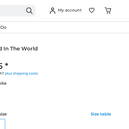
My account
 Do
d In The World
5 *
VAT
plus shipping costs
hite
size
Size table
e