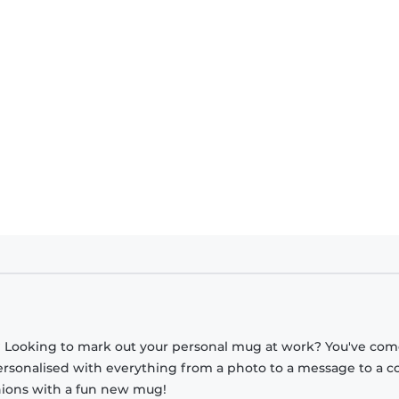
? Looking to mark out your personal mug at work? You've com
ersonalised with everything from a photo to a message to a c
nions with a fun new mug!