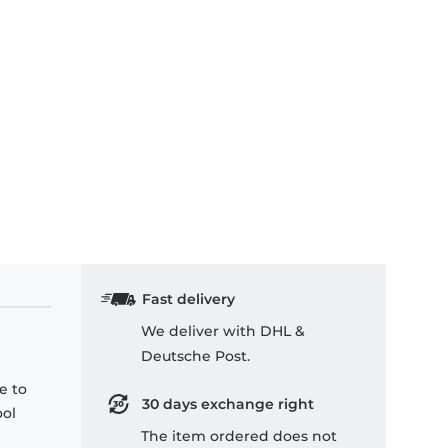
Fast delivery
We deliver with DHL &
Deutsche Post.
e to
30 days exchange right
ool
The item ordered does not