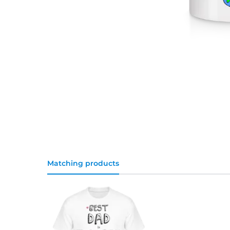
Matching products