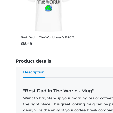
Best Dad In The World
Men's B&C T-Shirt
£18.49
Product details
Description
"Best Dad In The World · Mug"
Want to brighten-up your morning tea or coffee
the right place. This great looking mug can be p
design. Be the envy of your coffee break compa