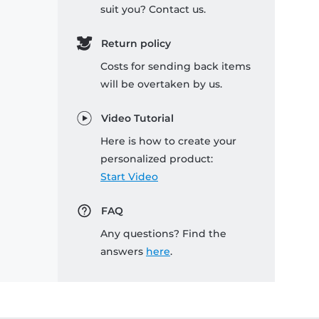
suit you? Contact us.
Return policy
Costs for sending back items
will be overtaken by us.
Video Tutorial
Here is how to create your
personalized product:
Start Video
FAQ
Any questions? Find the
answers
here
.