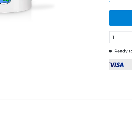
Ready to