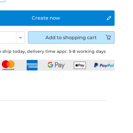
Create now
Add to
shopping cart
 ship today, delivery time appr. 5-8 working days