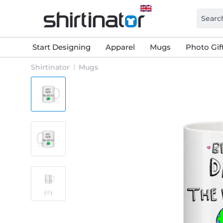
Start Designing
Apparel
Mugs
Photo Gif
Shirtinator
Mugs