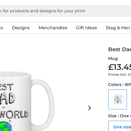
ts
Designs
Merchandise
Gift Ideas
Stag & Hen
Best Da
Mug
£13.4
Prices incl. 
Colors : W
Size : One 
One siz