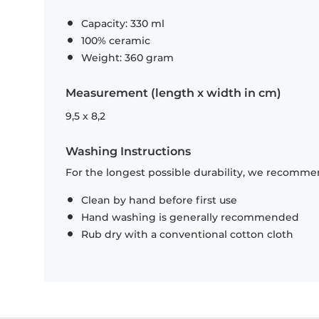
Capacity: 330 ml
100% ceramic
Weight: 360 gram
Measurement (length x width in cm)
9,5 x 8,2
Washing Instructions
For the longest possible durability, we recommen
Clean by hand before first use
Hand washing is generally recommended
Rub dry with a conventional cotton cloth