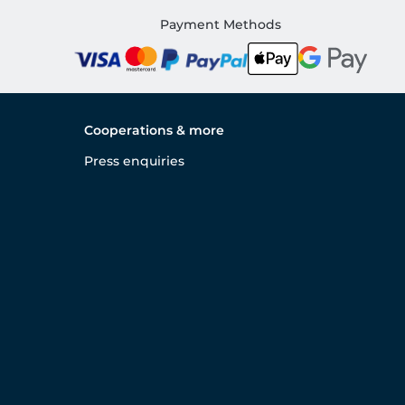
Payment Methods
Cooperations & more
Press enquiries