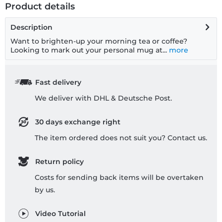
Product details
Description
Want to brighten-up your morning tea or coffee?
Looking to mark out your personal mug at...
more
Fast delivery
We deliver with DHL & Deutsche Post.
30 days exchange right
The item ordered does not suit you? Contact us.
Return policy
Costs for sending back items will be overtaken
by us.
Video Tutorial