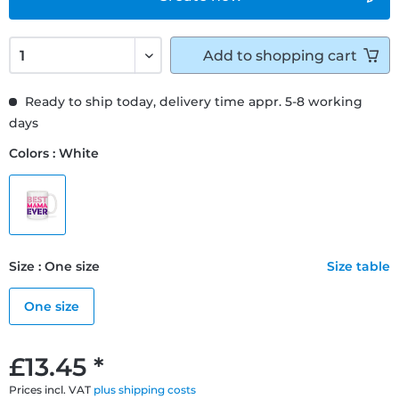
Add to
shopping cart
Ready to ship today, delivery time appr. 5-8 working
days
Colors : White
Size : One size
Size table
One size
£13.45 *
Prices incl. VAT
plus shipping costs