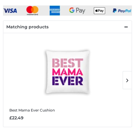
Matching products
Best Mama Ever
Cushion
B
£22.49
£