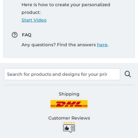
Here is how to create your personalized
product:
Start Video
FAQ
Any questions? Find the answers
here
.
Shipping
Customer Reviews