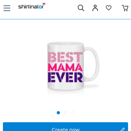
Create now