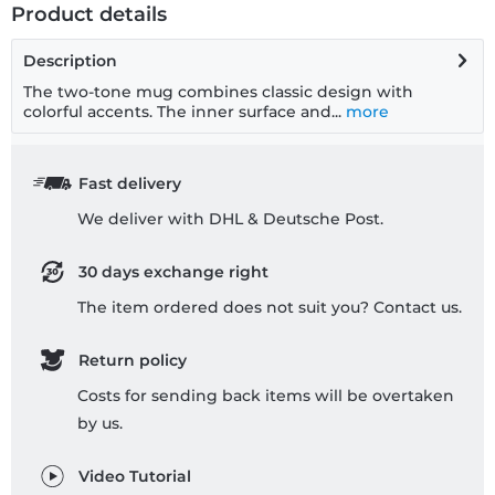
Product details
Description
The two-tone mug combines classic design with
colorful accents. The inner surface and...
more
Fast delivery
We deliver with DHL & Deutsche Post.
30 days exchange right
The item ordered does not suit you? Contact us.
Return policy
Costs for sending back items will be overtaken
by us.
Video Tutorial