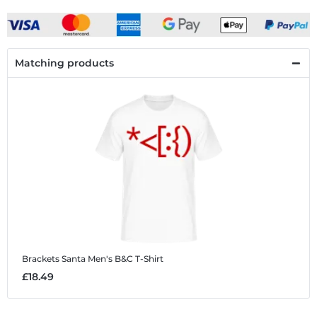
Matching products
Brackets Santa
Men's B&C T-Shirt
£18.49