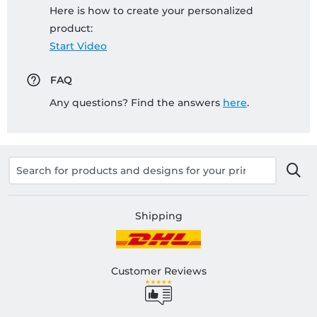
Here is how to create your personalized
product:
Start Video
FAQ
Any questions? Find the answers
here
.
Shipping
Customer Reviews