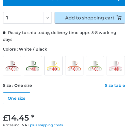
Add to
shopping cart
Ready to ship today, delivery time appr. 5-8 working
days
Colors : White / Black
Size : One size
Size table
One size
£14.45 *
Prices incl. VAT
plus shipping costs