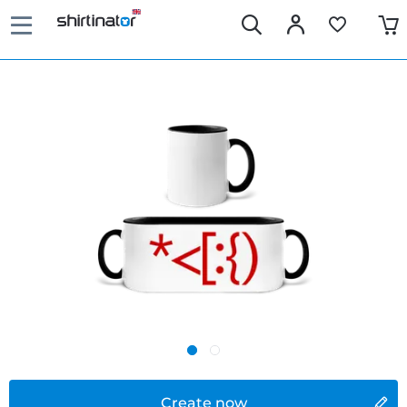
Create now