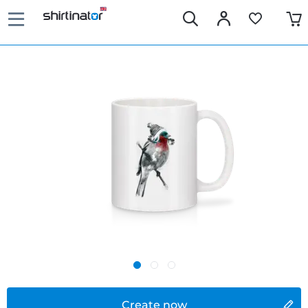
Create now