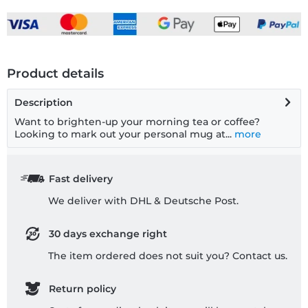
Product details
Description
Want to brighten-up your morning tea or coffee?
Looking to mark out your personal mug at...
more
Fast delivery
We deliver with DHL & Deutsche Post.
30 days exchange right
The item ordered does not suit you? Contact us.
Return policy