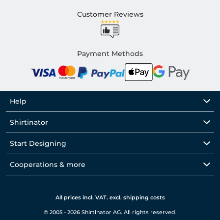
Customer Reviews
Payment Methods
Help
Shirtinator
Start Designing
Cooperations & more
All prices incl. VAT. excl. shipping costs
© 2005 - 2026 Shirtinator AG. All rights reserved.