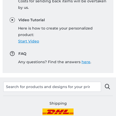
Costs for sending back items will be overtaken
by us.
Video Tutorial
Here is how to create your personalized
product:
Start Video
FAQ
Any questions? Find the answers
here
.
Shipping