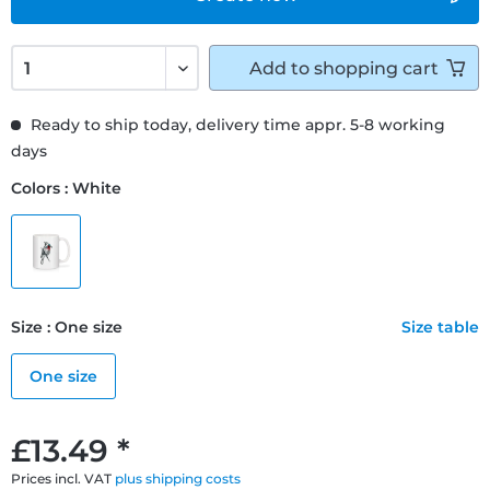
Add to
shopping cart
Ready to ship today, delivery time appr. 5-8 working
days
Colors : White
Size : One size
Size table
One size
£13.49 *
Prices incl. VAT
plus shipping costs