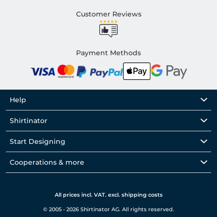
Customer Reviews
Payment Methods
Help
Shirtinator
Start Designing
Cooperations & more
All prices incl. VAT. excl. shipping costs
© 2005 - 2026 Shirtinator AG. All rights reserved.