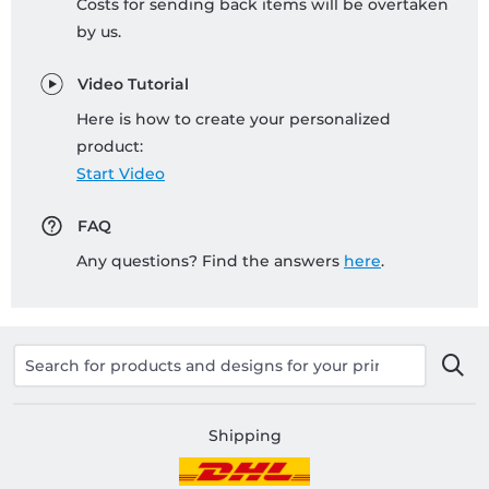
Costs for sending back items will be overtaken
by us.
Video Tutorial
Here is how to create your personalized
product:
Start Video
FAQ
Any questions? Find the answers
here
.
Shipping