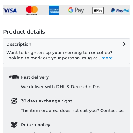
Product details
Description
Want to brighten-up your morning tea or coffee?
Looking to mark out your personal mug at...
more
Fast delivery
We deliver with DHL & Deutsche Post.
30 days exchange right
The item ordered does not suit you? Contact us.
Return policy