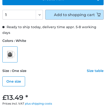
Add to
shopping cart
Ready to ship today, delivery time appr. 5-8 working
days
Colors : White
Size : One size
Size table
One size
£13.49 *
Prices incl. VAT
plus shipping costs