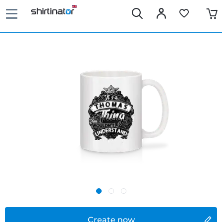
Create now