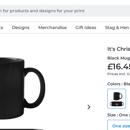
ts
Designs
Merchandise
Gift Ideas
Stag & Hen
It's Chr
Black Mu
£16.4
Prices incl. 
Colors : Bl
Size : One 
One siz