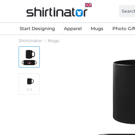
Start Designing
Apparel
Mugs
Photo Gif
Shirtinator
Mugs