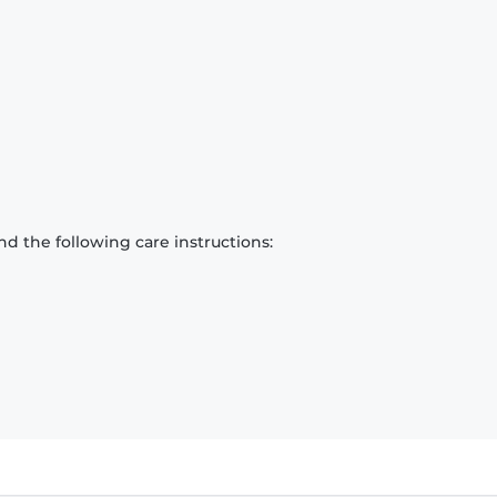
d the following care instructions: