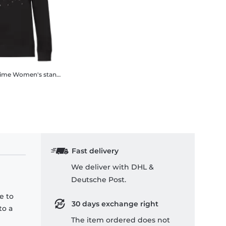
Time
Women's standard sweatshirt
Fast delivery
We deliver with DHL &
Deutsche Post.
e to
30 days exchange right
to a
The item ordered does not