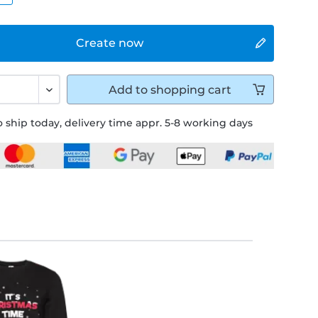
Create now
Add to
shopping cart
 ship today, delivery time appr. 5-8 working days