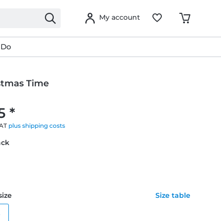
My account
 Do
istmas Time
g
5 *
VAT
plus shipping costs
ack
size
Size table
e