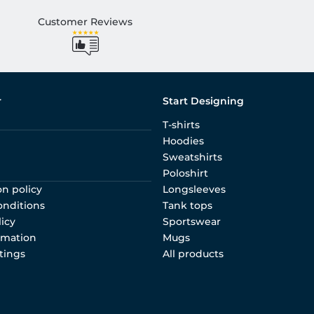
Customer Reviews
r
Start Designing
T-shirts
Hoodies
Sweatshirts
Poloshirt
on policy
Longsleeves
onditions
Tank tops
licy
Sportswear
rmation
Mugs
tings
All products