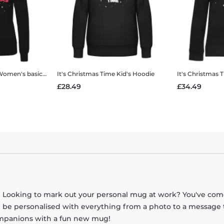
omen's basic hoodie
It's Christmas Time
Kid's Hoodie
It's Christmas 
£28.49
£34.49
? Looking to mark out your personal mug at work? You've com
n be personalised with everything from a photo to a message 
companions with a fun new mug!