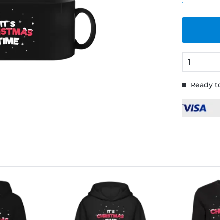
Ready to