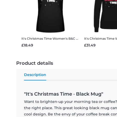
It's Christmas Time
Women's B&C T-Shirt
It's Christmas Time
W
£18.49
£31.49
Product details
Description
"It's Christmas Time · Black Mug"
Want to brighten-up your morning tea or coffee
the right place. This great looking black mug ca
cool design. Be the envy of your coffee break 