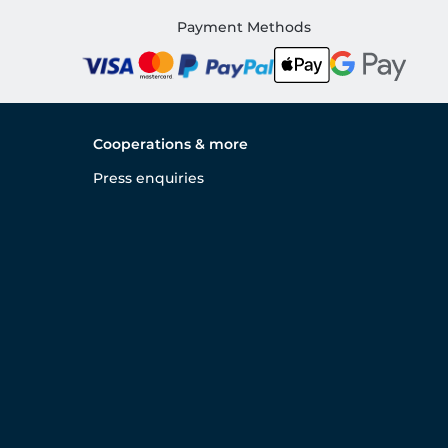
Payment Methods
Cooperations & more
Press enquiries