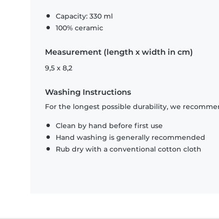
Capacity: 330 ml
100% ceramic
Measurement (length x width in cm)
9,5 x 8,2
Washing Instructions
For the longest possible durability, we recommen
Clean by hand before first use
Hand washing is generally recommended
Rub dry with a conventional cotton cloth