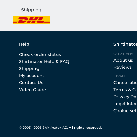
Shipping
Help
Shirtinato
Check order status
COMPANY
About us
Shirtinator Help & FAQ
Reviews
Shipping
My account
LEGAL
Contact Us
Cancellati
Video Guide
Terms & C
Privacy Po
Legal Info
Cookie set
© 2005 - 2026 Shirtinator AG. All rights reserved.