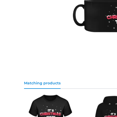
Matching products