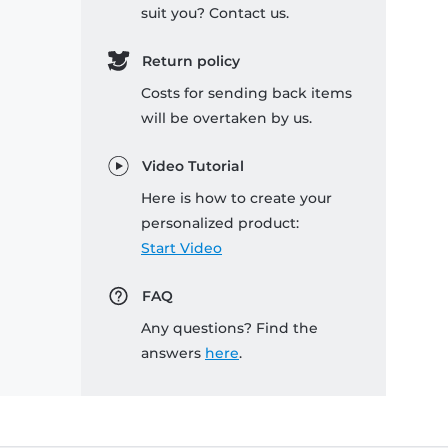
suit you? Contact us.
Return policy
Costs for sending back items
will be overtaken by us.
Video Tutorial
Here is how to create your
personalized product:
Start Video
FAQ
Any questions? Find the
answers
here
.