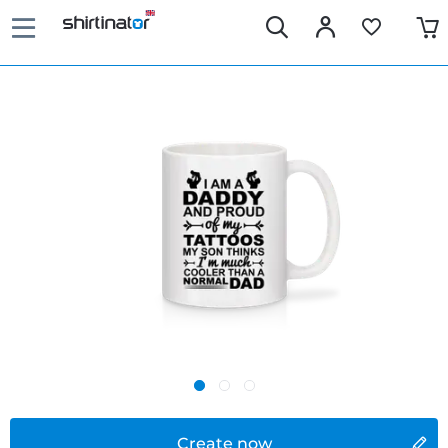
Create now