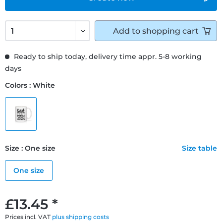
Add to
shopping cart
Ready to ship today, delivery time appr. 5-8 working
days
Colors : White
Size : One size
Size table
One size
£13.45 *
Prices incl. VAT
plus shipping costs