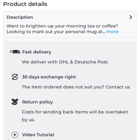
Product details
Description
Want to brighten-up your morning tea or coffee?
Looking to mark out your personal mug at...
more
Fast delivery
We deliver with DHL & Deutsche Post.
30 days exchange right
The item ordered does not suit you? Contact us.
Return policy
Costs for sending back items will be overtaken
by us.
Video Tutorial