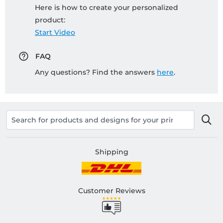
Here is how to create your personalized
product:
Start Video
FAQ
Any questions? Find the answers
here
.
Shipping
Customer Reviews