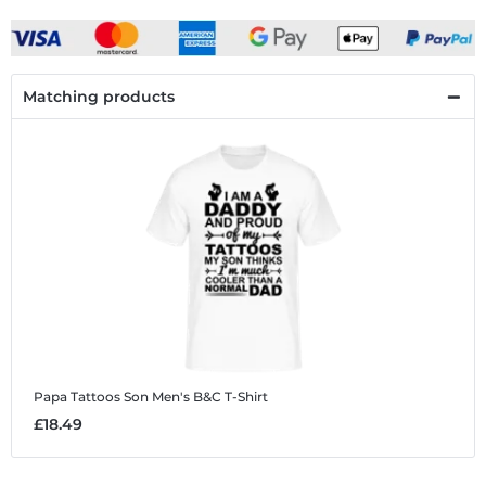
Matching products
Papa Tattoos Son
Men's B&C T-Shirt
£18.49