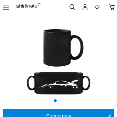
Create now