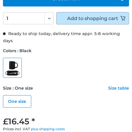
Add to
shopping cart
Ready to ship today, delivery time appr. 5-8 working
days
Colors : Black
Size : One size
Size table
One size
£16.45 *
Prices incl. VAT
plus shipping costs