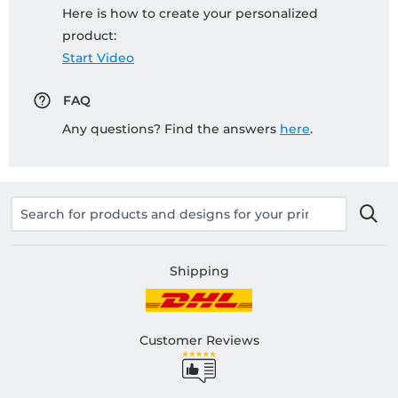
Here is how to create your personalized
product:
Start Video
FAQ
Any questions? Find the answers
here
.
Shipping
Customer Reviews