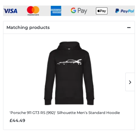
Matching products
'Porsche 911 GT3 RS (992)' Silhouette
Men’s Standard Hoodie
'
£44.49
£