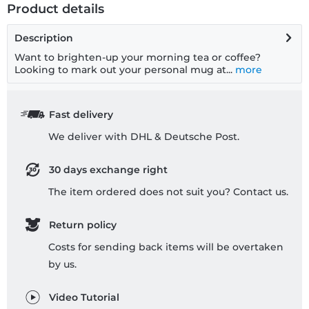
Product details
Description
Want to brighten-up your morning tea or coffee?
Looking to mark out your personal mug at...
more
Fast delivery
We deliver with DHL & Deutsche Post.
30 days exchange right
The item ordered does not suit you? Contact us.
Return policy
Costs for sending back items will be overtaken
by us.
Video Tutorial