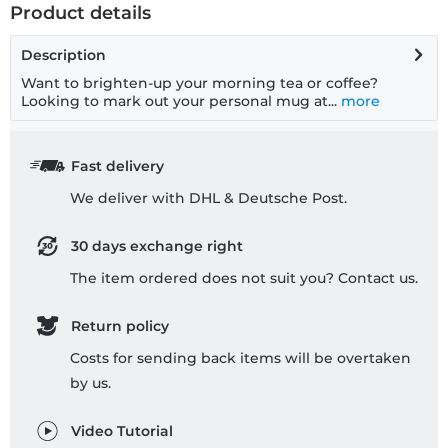
Product details
Description
Want to brighten-up your morning tea or coffee?
Looking to mark out your personal mug at...
more
Fast delivery
We deliver with DHL & Deutsche Post.
30 days exchange right
The item ordered does not suit you? Contact us.
Return policy
Costs for sending back items will be overtaken
by us.
Video Tutorial