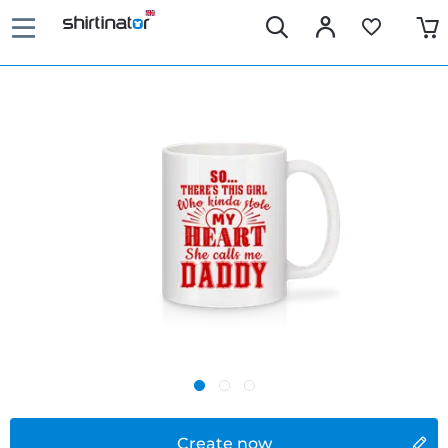
Create now