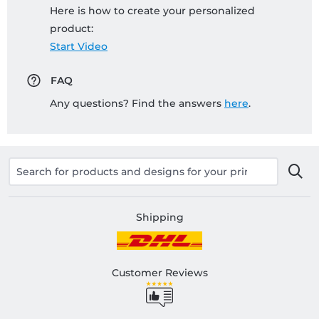
Here is how to create your personalized
product:
Start Video
FAQ
Any questions? Find the answers
here
.
Shipping
Customer Reviews