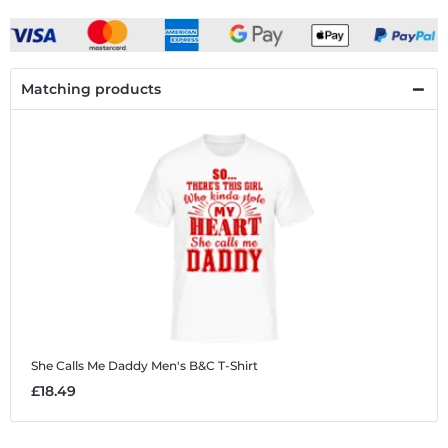
Matching products
She Calls Me Daddy
Men's B&C T-Shirt
£18.49