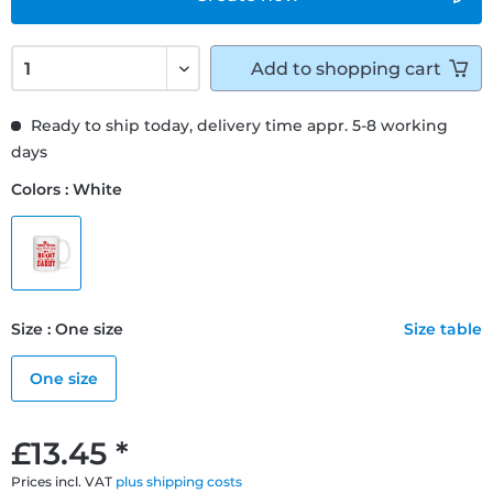
Add to
shopping cart
Ready to ship today, delivery time appr. 5-8 working
days
Colors : White
Size : One size
Size table
One size
£13.45 *
Prices incl. VAT
plus shipping costs