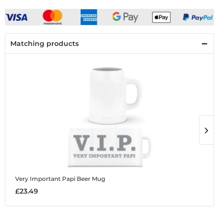
Matching products
Very Important Papi
Beer Mug
V
£23.49
£