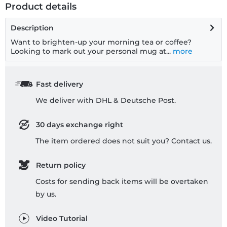
Product details
Description
Want to brighten-up your morning tea or coffee?
Looking to mark out your personal mug at...
more
Fast delivery
We deliver with DHL & Deutsche Post.
30 days exchange right
The item ordered does not suit you? Contact us.
Return policy
Costs for sending back items will be overtaken
by us.
Video Tutorial