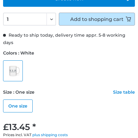
Add to
shopping cart
Ready to ship today, delivery time appr. 5-8 working
days
Colors : White
Size : One size
Size table
One size
£13.45 *
Prices incl. VAT
plus shipping costs