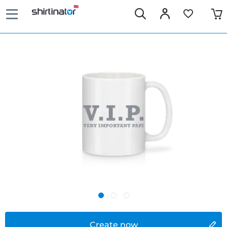
Create now