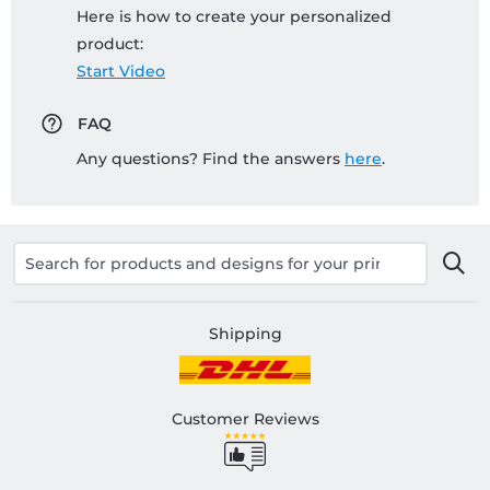
Here is how to create your personalized
product:
Start Video
FAQ
Any questions? Find the answers
here
.
Shipping
Customer Reviews