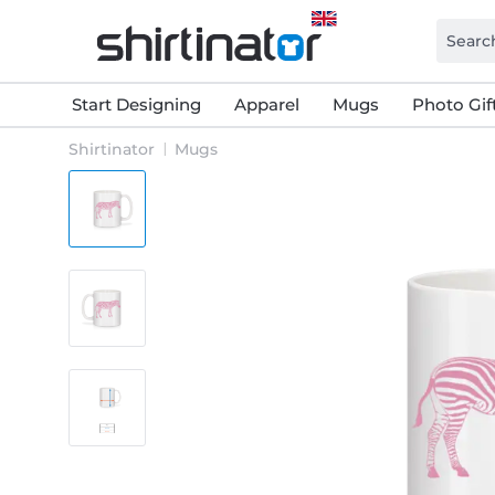
Start Designing
Apparel
Mugs
Photo Gif
Shirtinator
Mugs