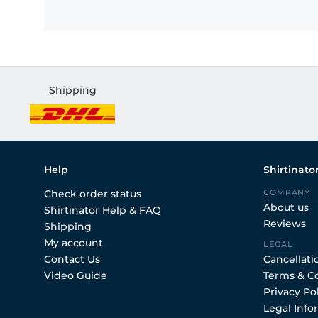
Shipping
Help
Shirtinato
Check order status
COMPANY
About us
Shirtinator Help & FAQ
Reviews
Shipping
My account
LEGAL
Contact Us
Cancellati
Video Guide
Terms & C
Privacy Po
Legal Info