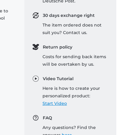
Deutsche Post.
e to
30 days exchange right
ool
The item ordered does not
suit you? Contact us.
Return policy
Costs for sending back items
will be overtaken by us.
Video Tutorial
Here is how to create your
personalized product:
Start Video
FAQ
Any questions? Find the