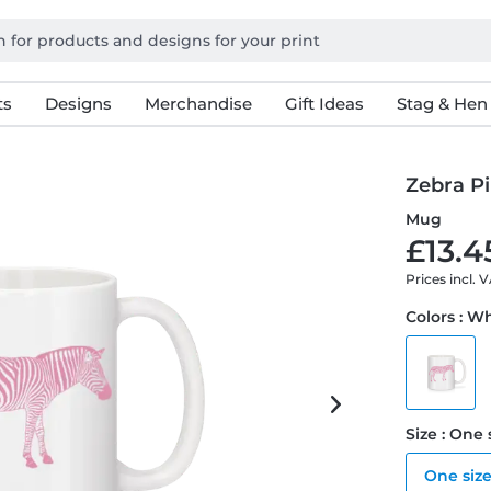
ts
Designs
Merchandise
Gift Ideas
Stag & Hen
Zebra P
Mug
£13.4
Prices incl. 
Colors : W
Size : One 
One siz