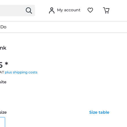
My account
 Do
ink
5 *
VAT
plus shipping costs
hite
size
Size table
e