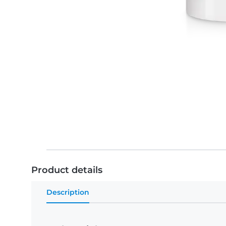
Product details
Description