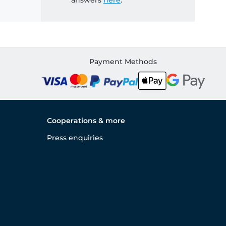
answers
here
.
Payment Methods
Cooperations & more
Press enquiries