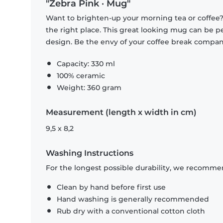
"Zebra Pink · Mug"
Want to brighten-up your morning tea or coffee
the right place. This great looking mug can be p
design. Be the envy of your coffee break compa
Capacity: 330 ml
100% ceramic
Weight: 360 gram
Measurement (length x width in cm)
9,5 x 8,2
Washing Instructions
For the longest possible durability, we recommen
Clean by hand before first use
Hand washing is generally recommended
Rub dry with a conventional cotton cloth