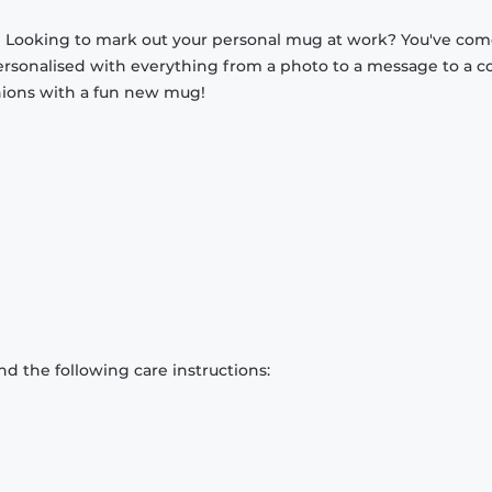
? Looking to mark out your personal mug at work? You've com
ersonalised with everything from a photo to a message to a c
nions with a fun new mug!
d the following care instructions: