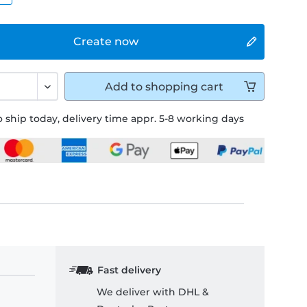
Create now
Add to
shopping cart
 ship today, delivery time appr. 5-8 working days
Fast delivery
We deliver with DHL &