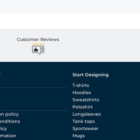
Customer Reviews
r
Start Designing
T-shirts
Hoodies
Sweatshirts
Poloshirt
on policy
Longsleeves
onditions
Tank tops
licy
Sportswear
rmation
Mugs