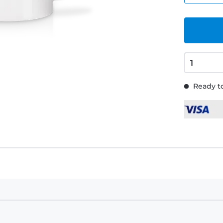
Ready to