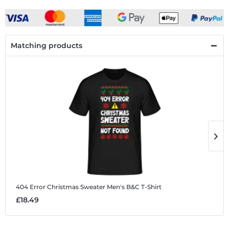
Matching products
404 Error Christmas Sweater
Men's B&C T-Shirt
4
£18.49
£