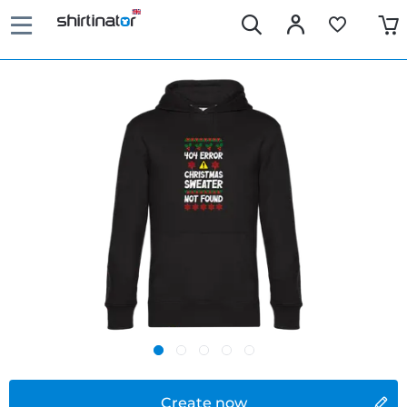
Create now