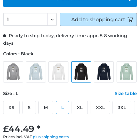
Add to
shopping cart
Ready to ship today, delivery time appr. 5-8 working
days
Colors : Black
Size : L
Size table
XS
S
M
L
XL
XXL
3XL
£44.49 *
Prices incl. VAT
plus shipping costs