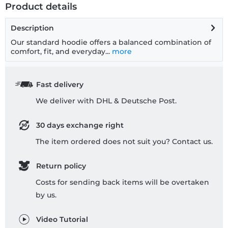
Product details
Description
Our standard hoodie offers a balanced combination of
comfort, fit, and everyday...
more
Fast delivery
We deliver with DHL & Deutsche Post.
30 days exchange right
The item ordered does not suit you? Contact us.
Return policy
Costs for sending back items will be overtaken
by us.
Video Tutorial