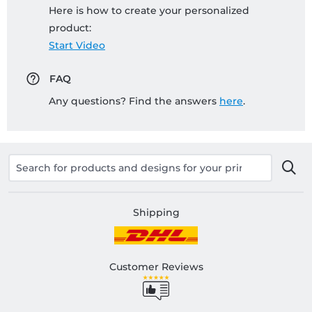
Here is how to create your personalized
product:
Start Video
FAQ
Any questions? Find the answers
here
.
Shipping
Customer Reviews