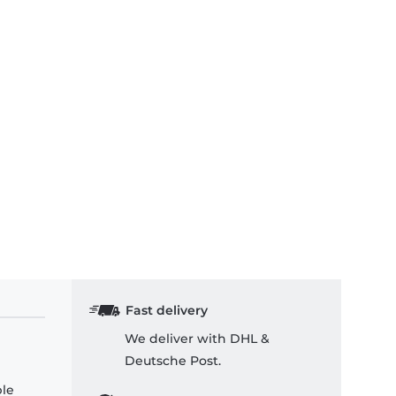
Fast delivery
We deliver with DHL &
Deutsche Post.
ple