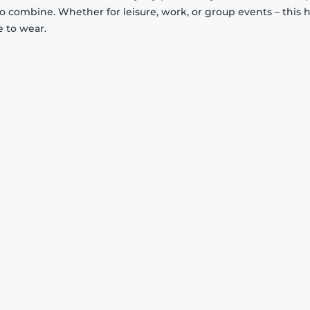
to combine. Whether for leisure, work, or group events – this 
e to wear.