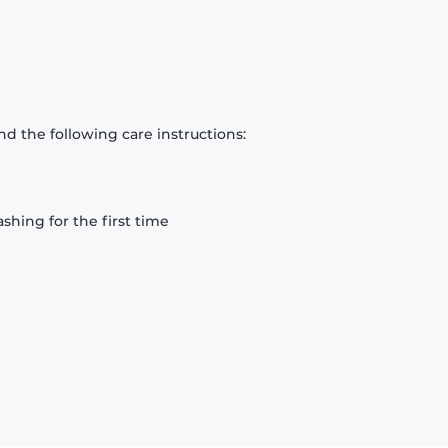
d the following care instructions:
hing for the first time