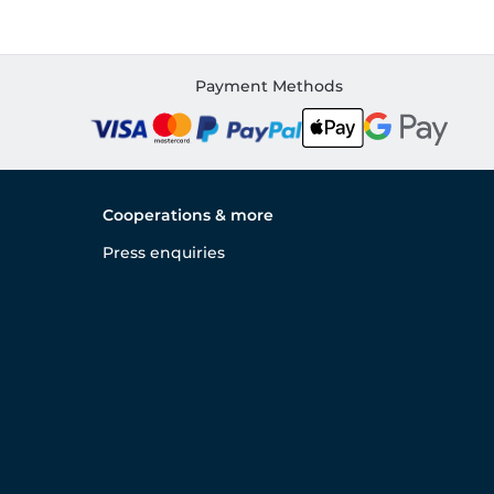
Payment Methods
Cooperations & more
Press enquiries