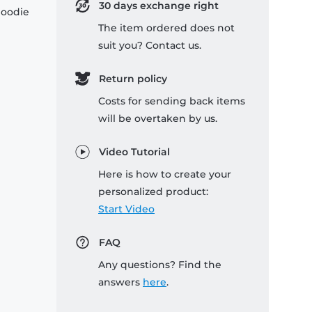
30 days exchange right
hoodie
The item ordered does not
suit you? Contact us.
Return policy
Costs for sending back items
will be overtaken by us.
Video Tutorial
Here is how to create your
personalized product:
Start Video
FAQ
Any questions? Find the
answers
here
.