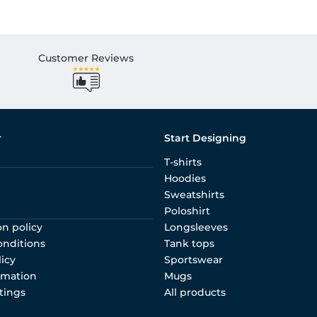
Customer Reviews
r
Start Designing
T-shirts
Hoodies
Sweatshirts
Poloshirt
on policy
Longsleeves
onditions
Tank tops
licy
Sportswear
rmation
Mugs
tings
All products