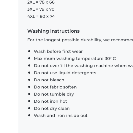
2XL = 78 x 66
3XL = 79 x 70
4XL = 80 x 74
Washing Instructions
For the longest possible durability, we recommen
Wash before first wear
Maximum washing temperature 30° C
Do not overfill the washing machine when was
Do not use liquid detergents
Do not bleach
Do not fabric soften
Do not tumble dry
Do not iron hot
Do not dry clean
Wash and iron inside out