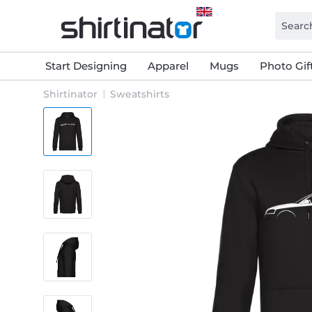
Start Designing
Apparel
Mugs
Photo Gif
Shirtinator
Sweatshirts