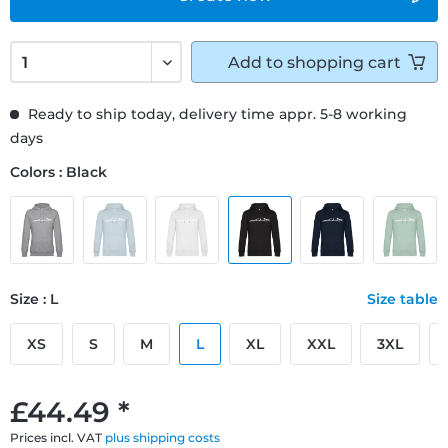
Add to
shopping cart
Ready to ship today, delivery time appr. 5-8 working
days
Colors : Black
Size : L
Size table
XS
S
M
L
XL
XXL
3XL
£44.49 *
Prices incl. VAT
plus shipping costs