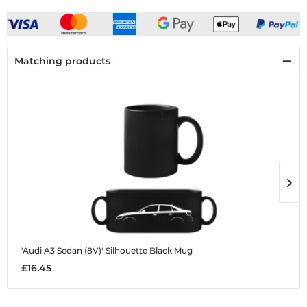
Matching products
'Audi A3 Sedan (8V)' Silhouette
Black Mug
'
£16.45
£