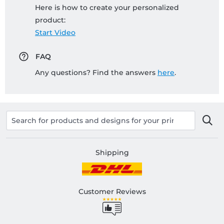
Here is how to create your personalized
product:
Start Video
FAQ
Any questions? Find the answers
here
.
Shipping
Customer Reviews