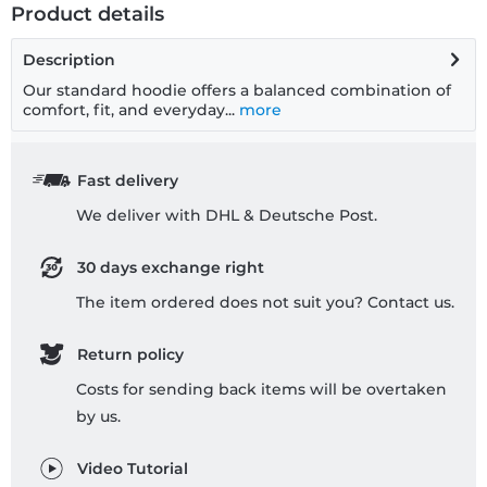
Product details
Description
Our standard hoodie offers a balanced combination of
comfort, fit, and everyday...
more
Fast delivery
We deliver with DHL & Deutsche Post.
30 days exchange right
The item ordered does not suit you? Contact us.
Return policy
Costs for sending back items will be overtaken
by us.
Video Tutorial