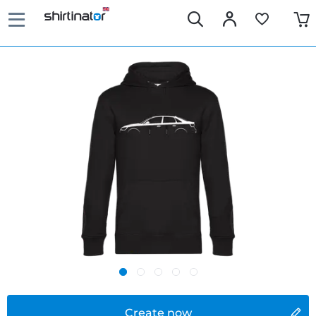
Create now