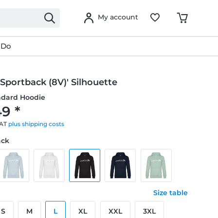
My account
 Do
 Sportback (8V)' Silhouette
ndard Hoodie
9 *
VAT
plus shipping costs
ack
Size table
S
M
L
XL
XXL
3XL