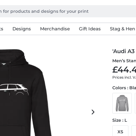
ts
Designs
Merchandise
Gift Ideas
Stag & Hen
'Audi A3
Men’s Sta
£44.4
Prices incl. 
Colors : Bl
Size : L
XS