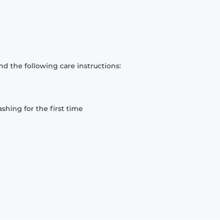
d the following care instructions:
hing for the first time