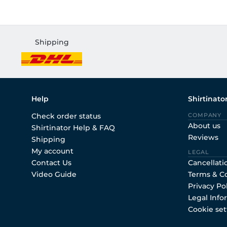
Shipping
Help
Shirtinato
Check order status
COMPANY
About us
Shirtinator Help & FAQ
Reviews
Shipping
My account
LEGAL
Contact Us
Cancellati
Video Guide
Terms & C
Privacy Po
Legal Info
Cookie set