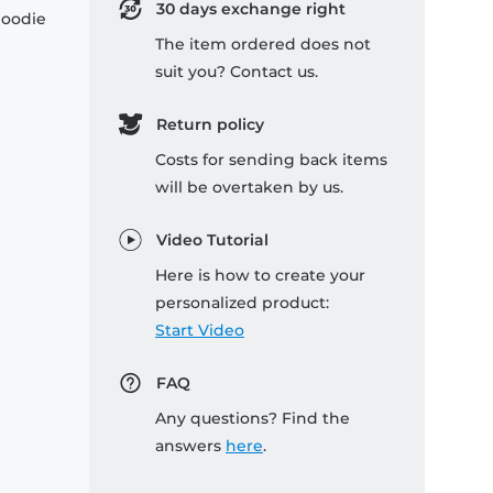
30 days exchange right
hoodie
The item ordered does not
suit you? Contact us.
Return policy
Costs for sending back items
will be overtaken by us.
Video Tutorial
Here is how to create your
personalized product:
Start Video
FAQ
Any questions? Find the
answers
here
.