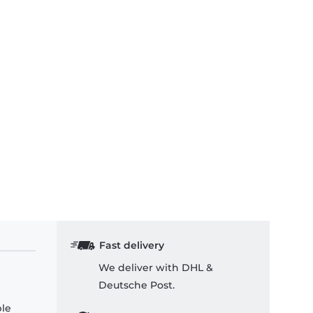
Fast delivery
We deliver with DHL &
Deutsche Post.
ple