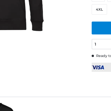
4XL
Ready to