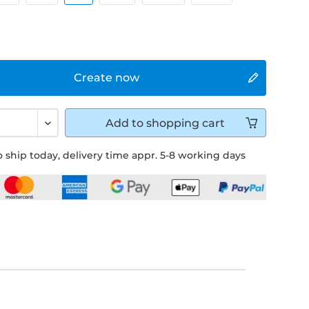
Create now
Add to
shopping cart
 ship today, delivery time appr. 5-8 working days