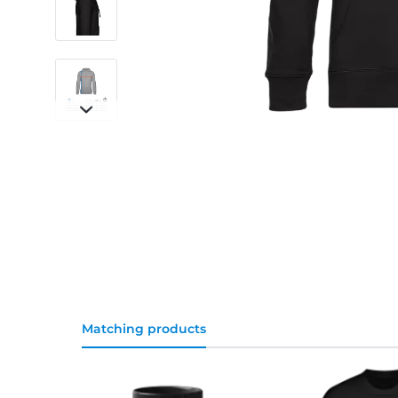
Matching products