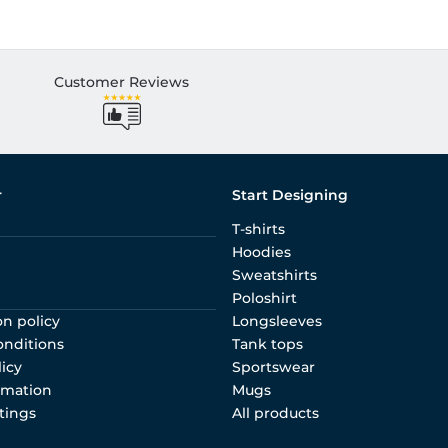
Customer Reviews
r
Start Designing
T-shirts
Hoodies
Sweatshirts
Poloshirt
on policy
Longsleeves
onditions
Tank tops
licy
Sportswear
rmation
Mugs
tings
All products