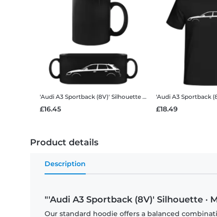
'Audi A3 Sportback (8V)' Silhouette
Black Mug
'Audi A3 Sportback (8
£16.45
£18.49
Product details
Description
"'Audi A3 Sportback (8V)' Silhouette ·
Our standard hoodie offers a balanced combination