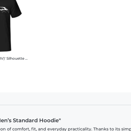
V)' Silhouette
Men's B&C T-Shirt
 Men’s Standard Hoodie"
 of comfort, fit, and everyday practicality. Thanks to its sim