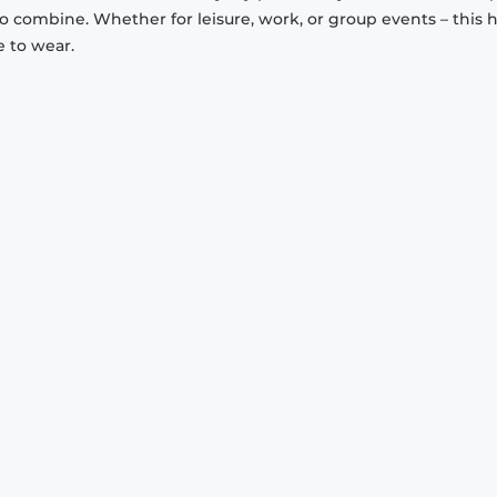
to combine. Whether for leisure, work, or group events – this 
e to wear.