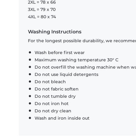
2XL = 78 x 66
3XL = 79 x 70
4XL = 80 x 74
Washing Instructions
For the longest possible durability, we recommen
Wash before first wear
Maximum washing temperature 30° C
Do not overfill the washing machine when was
Do not use liquid detergents
Do not bleach
Do not fabric soften
Do not tumble dry
Do not iron hot
Do not dry clean
Wash and iron inside out