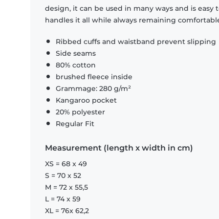
design, it can be used in many ways and is easy 
handles it all while always remaining comfortabl
Ribbed cuffs and waistband prevent slipping
Side seams
80% cotton
brushed fleece inside
Grammage: 280 g/m²
Kangaroo pocket
20% polyester
Regular Fit
Measurement (length x width in cm)
XS = 68 x 49
S = 70 x 52
M = 72 x 55,5
L = 74 x 59
XL = 76x 62,2