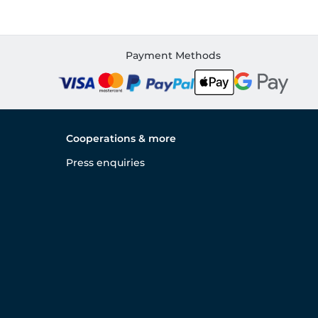
Payment Methods
Cooperations & more
Press enquiries