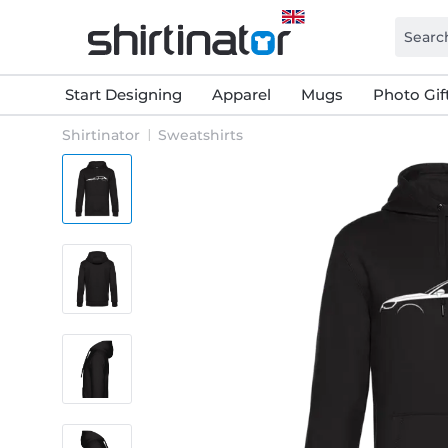
Start Designing
Apparel
Mugs
Photo Gif
Shirtinator
Sweatshirts