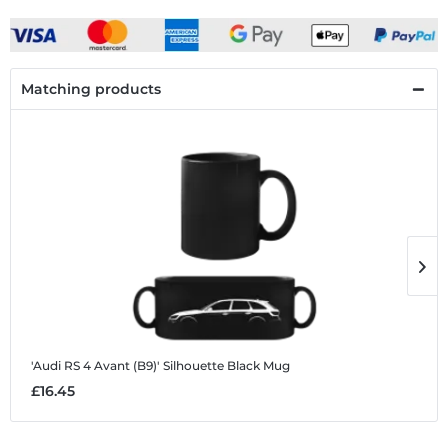
Matching products
'Audi RS 4 Avant (B9)' Silhouette
Black Mug
'
£16.45
£