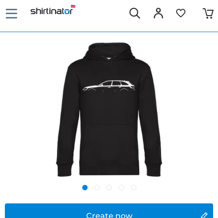
Create now