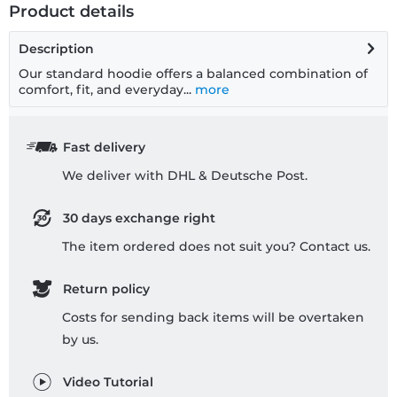
Product details
Description
Our standard hoodie offers a balanced combination of
comfort, fit, and everyday...
more
Fast delivery
We deliver with DHL & Deutsche Post.
30 days exchange right
The item ordered does not suit you? Contact us.
Return policy
Costs for sending back items will be overtaken
by us.
Video Tutorial