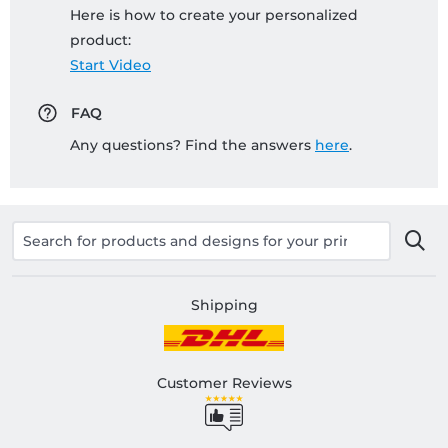
Here is how to create your personalized
product:
Start Video
FAQ
Any questions? Find the answers
here
.
Shipping
Customer Reviews