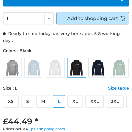
Add to
shopping cart
Ready to ship today, delivery time appr. 5-8 working
days
Colors : Black
Size : L
Size table
XS
S
M
L
XL
XXL
3XL
£44.49 *
Prices incl. VAT
plus shipping costs