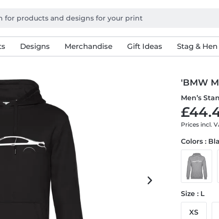
ts
Designs
Merchandise
Gift Ideas
Stag & Hen
'BMW M6
Men’s Sta
£44.4
Prices incl. 
Colors : Bl
Size : L
XS