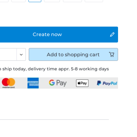
Create now
Add to
shopping cart
 ship today, delivery time appr. 5-8 working days