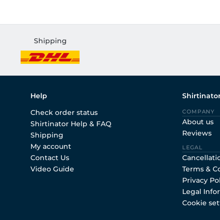
Shipping
Help
Shirtinato
Check order status
COMPANY
About us
Shirtinator Help & FAQ
Reviews
Shipping
My account
LEGAL
Contact Us
Cancellati
Video Guide
Terms & C
Privacy Po
Legal Info
Cookie set