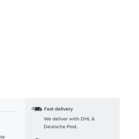
Fast delivery
We deliver with DHL &
Deutsche Post.
ple