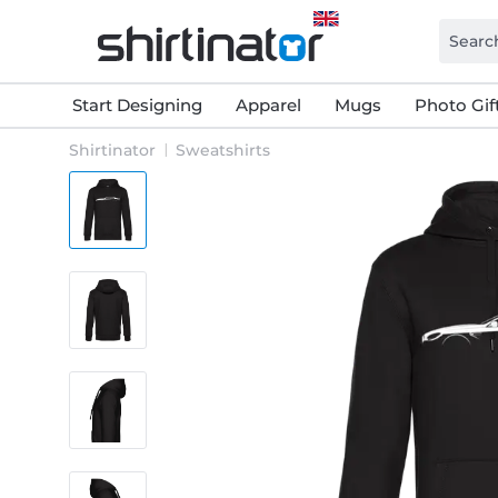
Start Designing
Apparel
Mugs
Photo Gif
Shirtinator
Sweatshirts