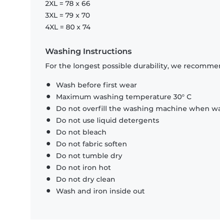
2XL = 78 x 66
3XL = 79 x 70
4XL = 80 x 74
Washing Instructions
For the longest possible durability, we recommen
Wash before first wear
Maximum washing temperature 30° C
Do not overfill the washing machine when was
Do not use liquid detergents
Do not bleach
Do not fabric soften
Do not tumble dry
Do not iron hot
Do not dry clean
Wash and iron inside out