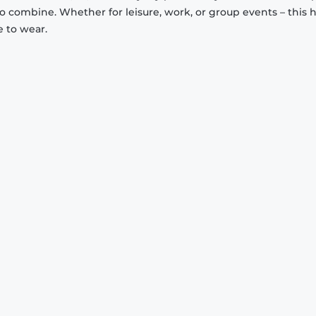
to combine. Whether for leisure, work, or group events – this 
e to wear.