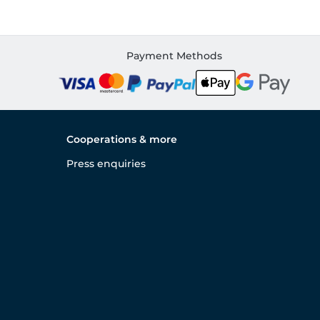
Payment Methods
Cooperations & more
Press enquiries