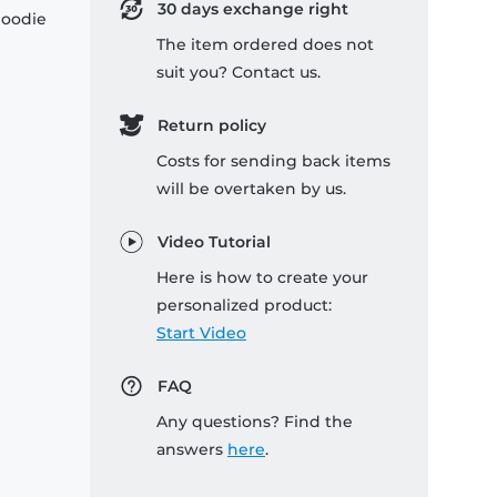
30 days exchange right
hoodie
The item ordered does not
suit you? Contact us.
Return policy
Costs for sending back items
will be overtaken by us.
Video Tutorial
Here is how to create your
personalized product:
Start Video
FAQ
Any questions? Find the
answers
here
.