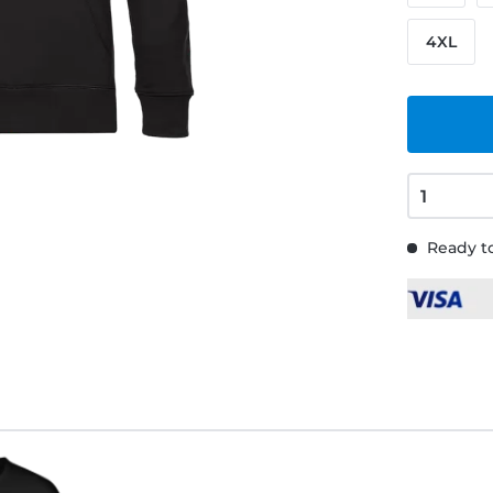
4XL
Ready to