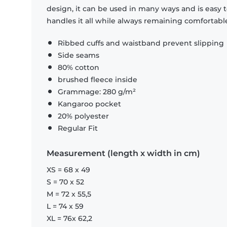
design, it can be used in many ways and is easy 
handles it all while always remaining comfortabl
Ribbed cuffs and waistband prevent slipping
Side seams
80% cotton
brushed fleece inside
Grammage: 280 g/m²
Kangaroo pocket
20% polyester
Regular Fit
Measurement (length x width in cm)
XS = 68 x 49
S = 70 x 52
M = 72 x 55,5
L = 74 x 59
XL = 76x 62,2