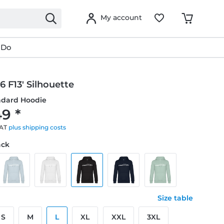
My account
 Do
 F13' Silhouette
ndard Hoodie
9 *
VAT
plus shipping costs
ack
Size table
S
M
L
XL
XXL
3XL