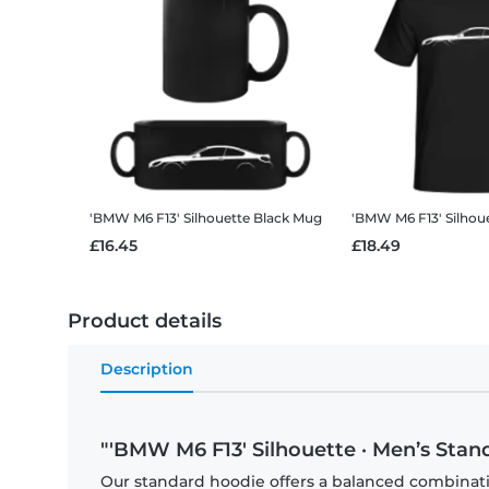
'BMW M6 F13' Silhouette
Black Mug
'BMW M6 F13' Silhou
£16.45
£18.49
Product details
Description
"'BMW M6 F13' Silhouette · Men’s Stan
Our standard hoodie offers a balanced combination