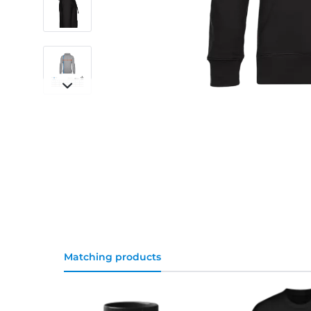
Matching products