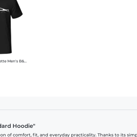
ette
Men's B&C T-Shirt
dard Hoodie"
 of comfort, fit, and everyday practicality. Thanks to its sim