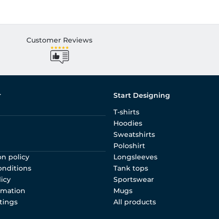
Customer Reviews
r
Start Designing
T-shirts
Hoodies
Sweatshirts
Poloshirt
on policy
Longsleeves
onditions
Tank tops
licy
Sportswear
rmation
Mugs
tings
All products