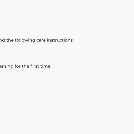
d the following care instructions:
hing for the first time