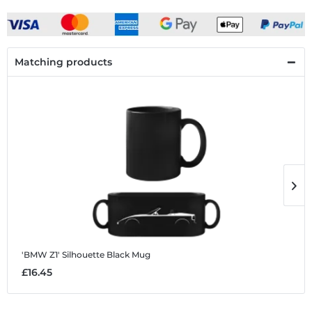
Matching products
'BMW Z1' Silhouette
Black Mug
'
£16.45
£