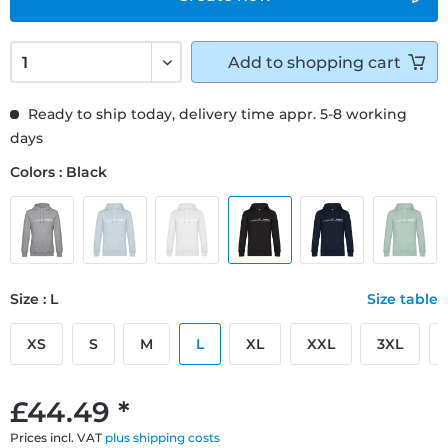
Add to
shopping cart
Ready to ship today, delivery time appr. 5-8 working
days
Colors : Black
Size : L
Size table
XS
S
M
L
XL
XXL
3XL
£44.49 *
Prices incl. VAT
plus shipping costs