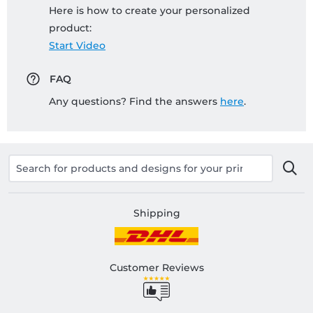
Here is how to create your personalized
product:
Start Video
FAQ
Any questions? Find the answers
here
.
Shipping
Customer Reviews