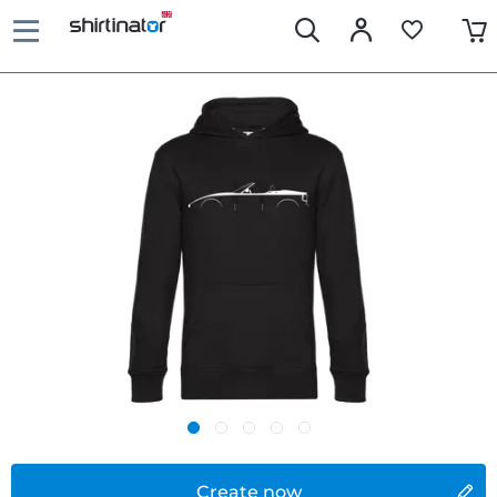
Create now