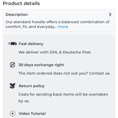
Product details
Description
Our standard hoodie offers a balanced combination of
comfort, fit, and everyday...
more
Fast delivery
We deliver with DHL & Deutsche Post.
30 days exchange right
The item ordered does not suit you? Contact us.
Return policy
Costs for sending back items will be overtaken
by us.
Video Tutorial