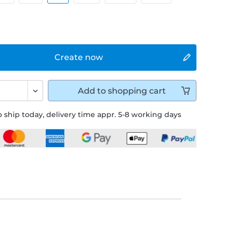
Create now
Add to
shopping cart
 ship today, delivery time appr. 5-8 working days