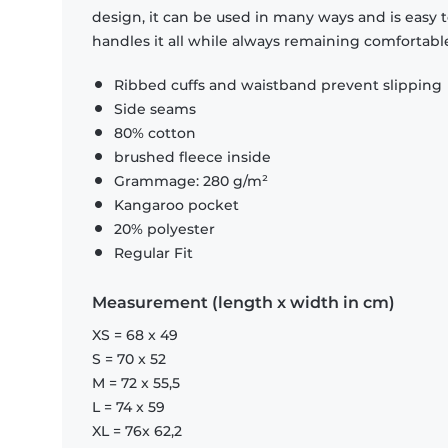
design, it can be used in many ways and is easy 
handles it all while always remaining comfortabl
Ribbed cuffs and waistband prevent slipping
Side seams
80% cotton
brushed fleece inside
Grammage: 280 g/m²
Kangaroo pocket
20% polyester
Regular Fit
Measurement (length x width in cm)
XS = 68 x 49
S = 70 x 52
M = 72 x 55,5
L = 74 x 59
XL = 76x 62,2