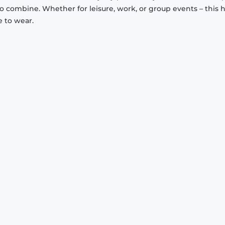
to combine. Whether for leisure, work, or group events – this 
e to wear.