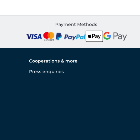
Payment Methods
Cooperations & more
Press enquiries