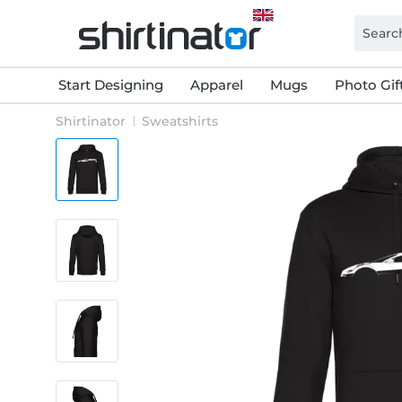
Start Designing
Apparel
Mugs
Photo Gif
Shirtinator
Sweatshirts