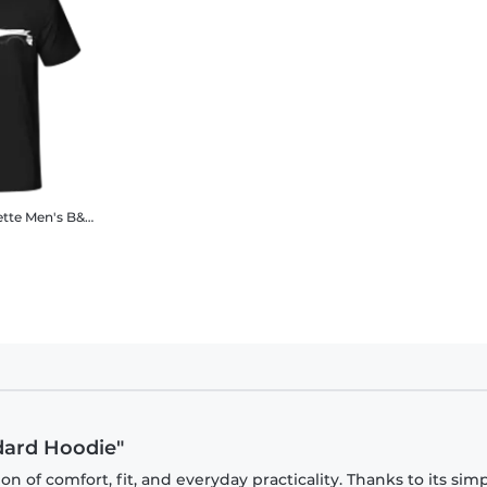
ette
Men's B&C T-Shirt
ndard Hoodie"
 of comfort, fit, and everyday practicality. Thanks to its sim