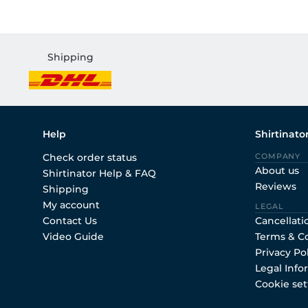
Shipping
Help
Shirtinato
Check order status
COMPANY
About us
Shirtinator Help & FAQ
Reviews
Shipping
My account
LEGAL
Contact Us
Cancellati
Video Guide
Terms & C
Privacy Po
Legal Info
Cookie set