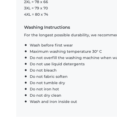
2XL = 78 x 66
3XL = 79 x 70
4XL = 80 x 74
Washing Instructions
For the longest possible durability, we recommen
Wash before first wear
Maximum washing temperature 30° C
Do not overfill the washing machine when was
Do not use liquid detergents
Do not bleach
Do not fabric soften
Do not tumble dry
Do not iron hot
Do not dry clean
Wash and iron inside out