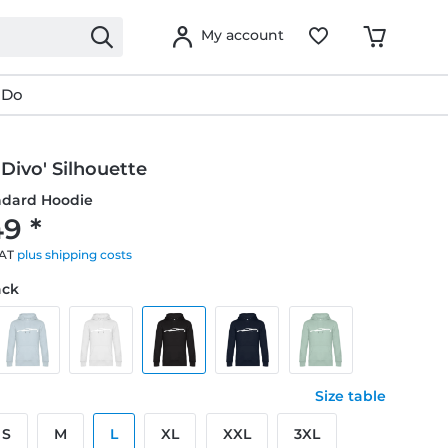
My account
 Do
 Divo' Silhouette
ndard Hoodie
9 *
VAT
plus shipping costs
ack
Size table
S
M
L
XL
XXL
3XL