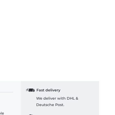
Fast delivery
We deliver with DHL &
Deutsche Post.
ple