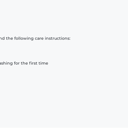
d the following care instructions:
hing for the first time