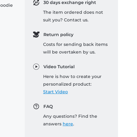
30 days exchange right
hoodie
The item ordered does not
suit you? Contact us.
Return policy
Costs for sending back items
will be overtaken by us.
Video Tutorial
Here is how to create your
personalized product:
Start Video
FAQ
Any questions? Find the
answers
here
.