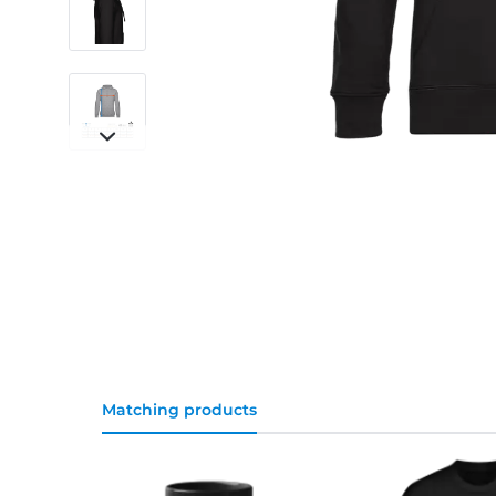
Matching products