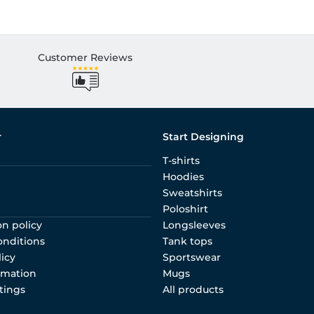
Customer Reviews
r
Start Designing
T-shirts
Hoodies
Sweatshirts
Poloshirt
on policy
Longsleeves
onditions
Tank tops
licy
Sportswear
rmation
Mugs
tings
All products