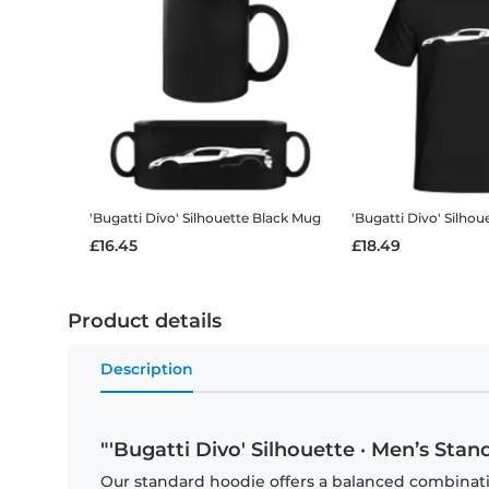
'Bugatti Divo' Silhouette
Black Mug
'Bugatti Divo' Silhou
£16.45
£18.49
Product details
Description
"'Bugatti Divo' Silhouette · Men’s Sta
Our standard hoodie offers a balanced combination