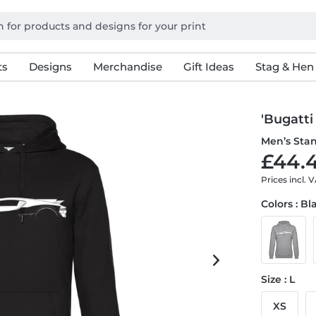
ts
Designs
Merchandise
Gift Ideas
Stag & Hen
'Bugatti
Men’s Sta
£44.4
Prices incl. 
Colors : Bl
Size : L
XS