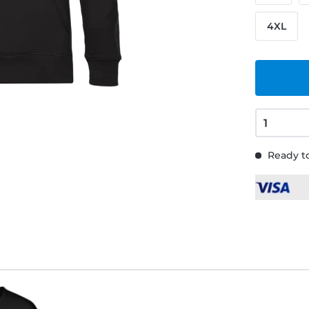
4XL
Ready to