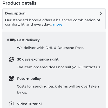
Product details
Description
Our standard hoodie offers a balanced combination of
comfort, fit, and everyday...
more
Fast delivery
We deliver with DHL & Deutsche Post.
30 days exchange right
The item ordered does not suit you? Contact us.
Return policy
Costs for sending back items will be overtaken
by us.
Video Tutorial