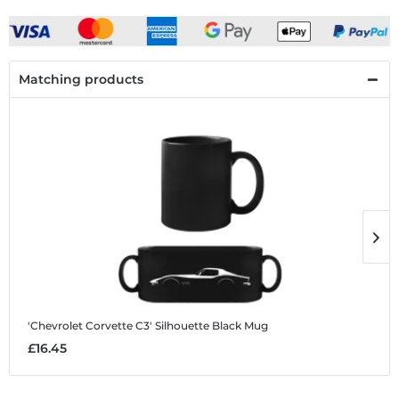
Matching products
'Chevrolet Corvette C3' Silhouette
Black Mug
'
£16.45
£