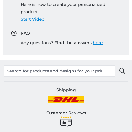
Here is how to create your personalized
product:
Start Video
FAQ
Any questions? Find the answers
here
.
Shipping
Customer Reviews