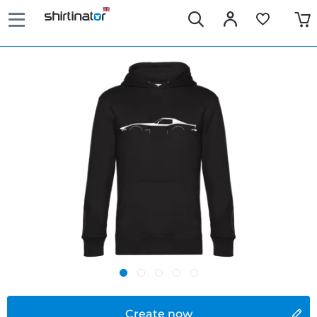
Create now