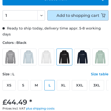
Add to
shopping cart
Ready to ship today, delivery time appr. 5-8 working
days
Colors : Black
Size : L
Size table
XS
S
M
L
XL
XXL
3XL
£44.49 *
Prices incl. VAT
plus shipping costs