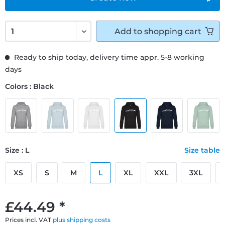
Add to
shopping cart
Ready to ship today, delivery time appr. 5-8 working
days
Colors : Black
Size : L
Size table
XS
S
M
L
XL
XXL
3XL
£44.49 *
Prices incl. VAT
plus shipping costs