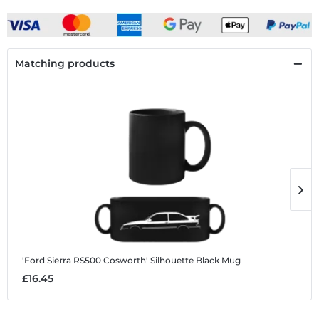
Matching products
'Ford Sierra RS500 Cosworth' Silhouette
Black Mug
'
£16.45
£