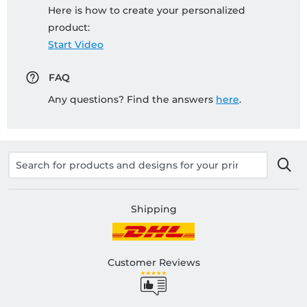
Here is how to create your personalized
product:
Start Video
FAQ
Any questions? Find the answers
here
.
Shipping
Customer Reviews