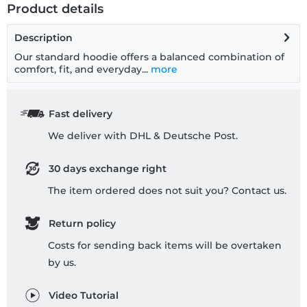
Product details
Description
Our standard hoodie offers a balanced combination of
comfort, fit, and everyday...
more
Fast delivery
We deliver with DHL & Deutsche Post.
30 days exchange right
The item ordered does not suit you? Contact us.
Return policy
Costs for sending back items will be overtaken
by us.
Video Tutorial