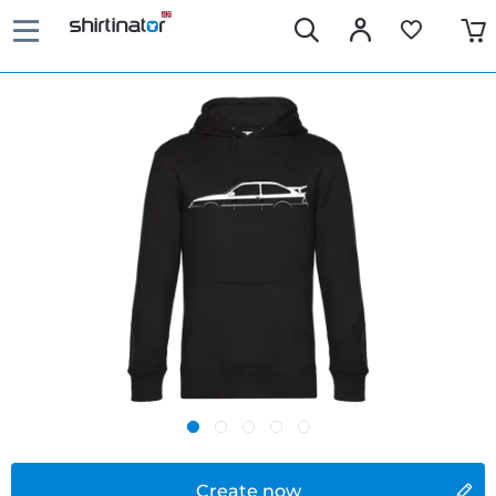
Create now