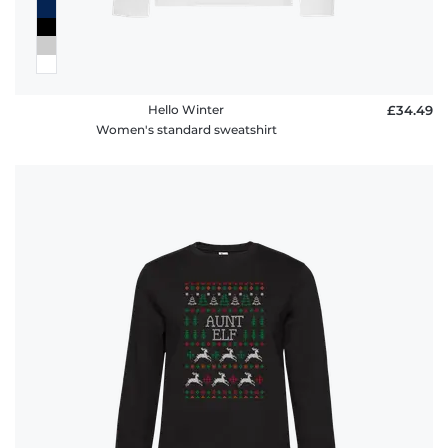
Hello Winter
£34.49
Women's standard sweatshirt