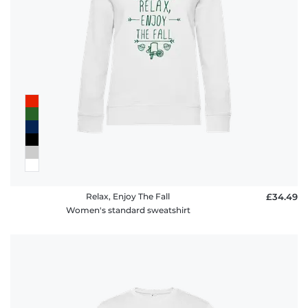
Relax, Enjoy The Fall
£34.49
Women's standard sweatshirt