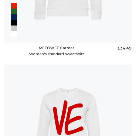
MEEOWEE Catmas
£34.49
Women's standard sweatshirt