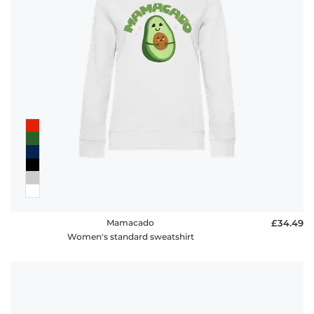
Mamacado
£34.49
Women's standard sweatshirt