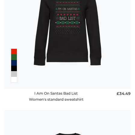
I Am On Santas Bad List
£34.49
Women's standard sweatshirt