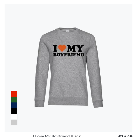
I Love My Boyfriend Black
£34.49