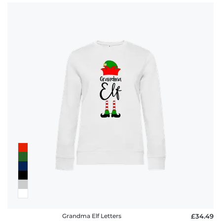
Grandma Elf Letters
£34.49