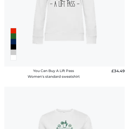
You Can Buy A Lift Pass
£34.49
Women's standard sweatshirt