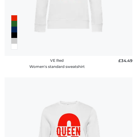
VE Red
£34.49
Women's standard sweatshirt