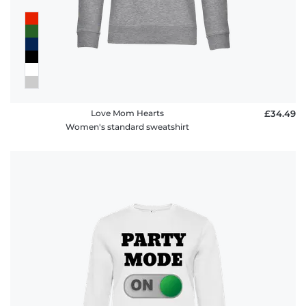
FAQ
Love Mom Hearts
£34.49
Women's standard sweatshirt