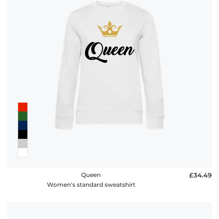
Queen
£34.49
Women's standard sweatshirt