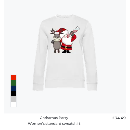
Christmas Party
£34.49
Women's standard sweatshirt