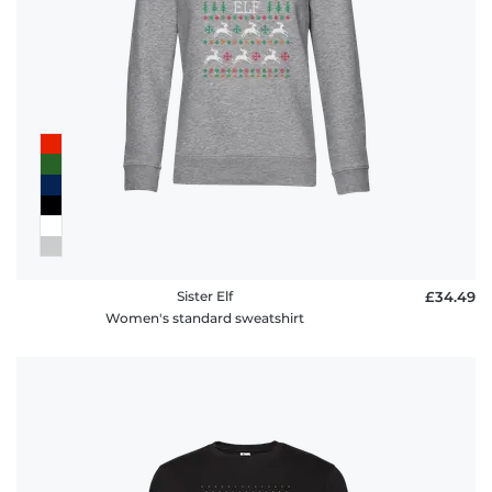
Sister Elf
£34.49
Women's standard sweatshirt