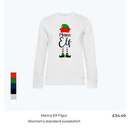
Mama Elf Figur
£34.49
Women's standard sweatshirt