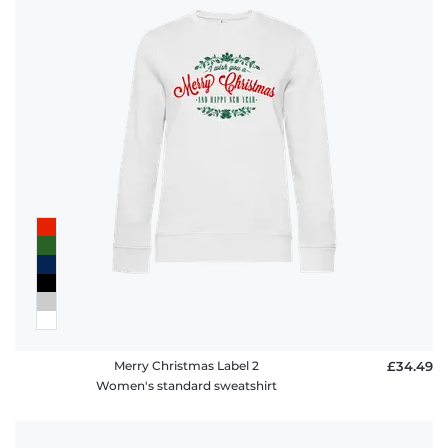
Merry Christmas Label 2
£34.49
Women's standard sweatshirt