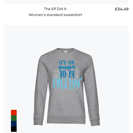
The Elf Did It
£34.49
Women's standard sweatshirt