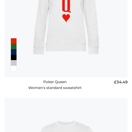
Poker Queen
£34.49
Women's standard sweatshirt