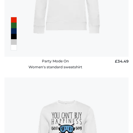
Party Mode On
£34.49
Women's standard sweatshirt