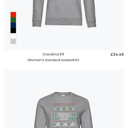
Grandma Elf
£34.49
Women's standard sweatshirt