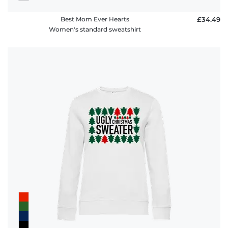
Best Mom Ever Hearts
£34.49
Women's standard sweatshirt