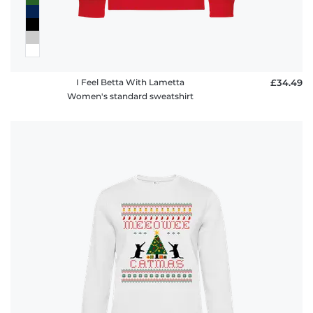
I Feel Betta With Lametta
£34.49
Women's standard sweatshirt