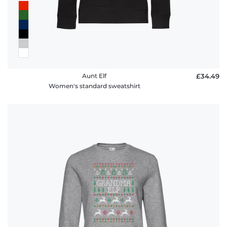
Aunt Elf
£34.49
Women's standard sweatshirt