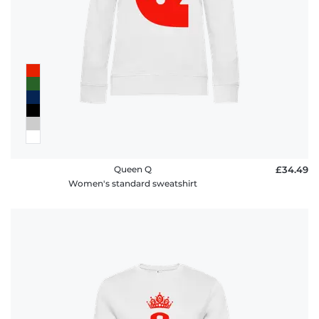
Queen Q
£34.49
Women's standard sweatshirt