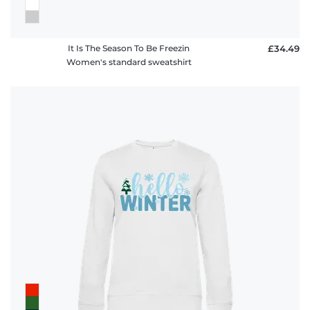
It Is The Season To Be Freezin
£34.49
Women's standard sweatshirt