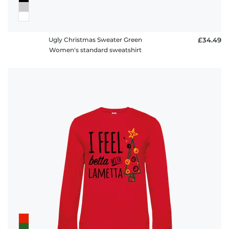
Ugly Christmas Sweater Green
£34.49
Women's standard sweatshirt