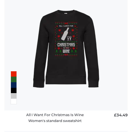
All I Want For Christmas Is Wine
£34.49
Women's standard sweatshirt