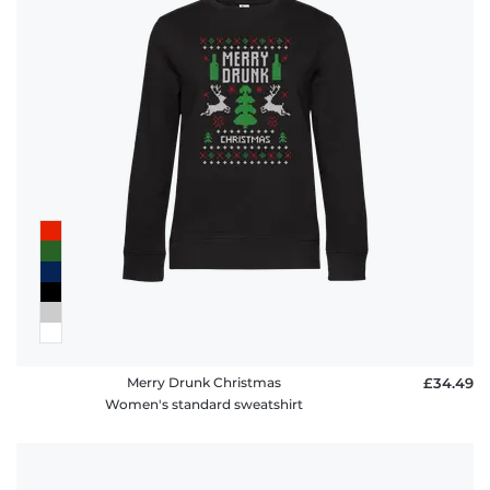
Merry Drunk Christmas
£34.49
Women's standard sweatshirt