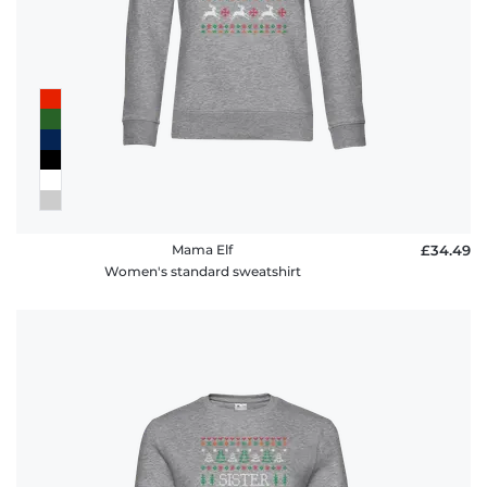
Mama Elf
£34.49
Women's standard sweatshirt