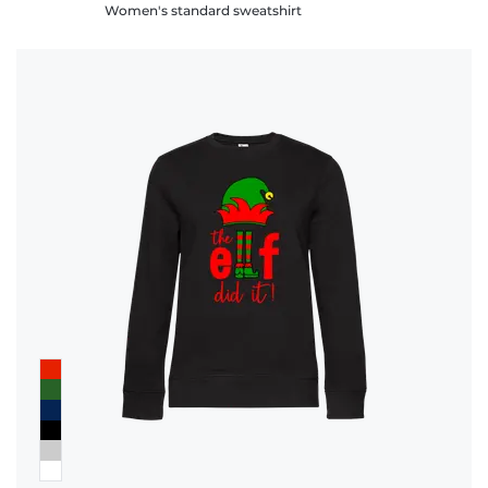
Women's standard sweatshirt