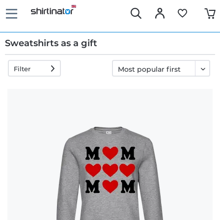
Sweatshirts as a gift
Filter
Fast
delivery
30 days
exchange
right
Return
policy