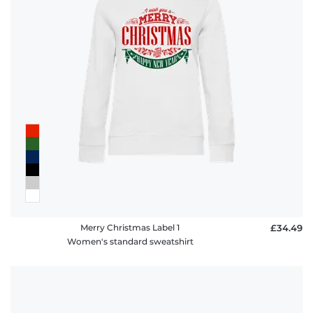
Merry Christmas Label 1
£34.49
Women's standard sweatshirt