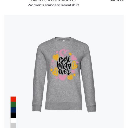
Women's standard sweatshirt