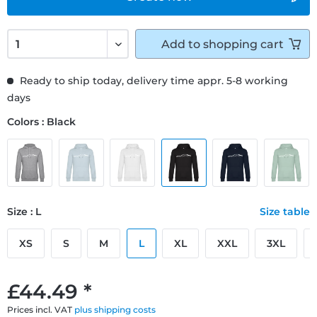
Add to
shopping cart
Ready to ship today, delivery time appr. 5-8 working
days
Colors : Black
Size : L
Size table
XS
S
M
L
XL
XXL
3XL
£44.49 *
Prices incl. VAT
plus shipping costs