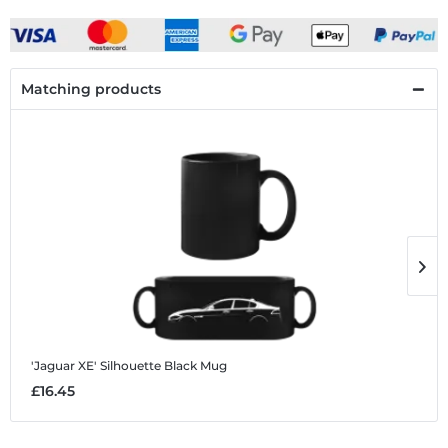
Matching products
'Jaguar XE' Silhouette
Black Mug
'
£16.45
£