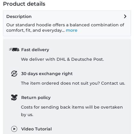
Product details
Description
Our standard hoodie offers a balanced combination of
comfort, fit, and everyday...
more
Fast delivery
We deliver with DHL & Deutsche Post.
30 days exchange right
The item ordered does not suit you? Contact us.
Return policy
Costs for sending back items will be overtaken
by us.
Video Tutorial