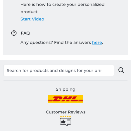
Here is how to create your personalized
product:
Start Video
FAQ
Any questions? Find the answers
here
.
Shipping
Customer Reviews