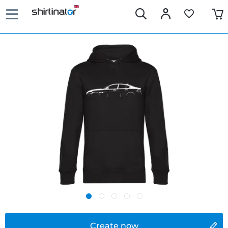
Create now