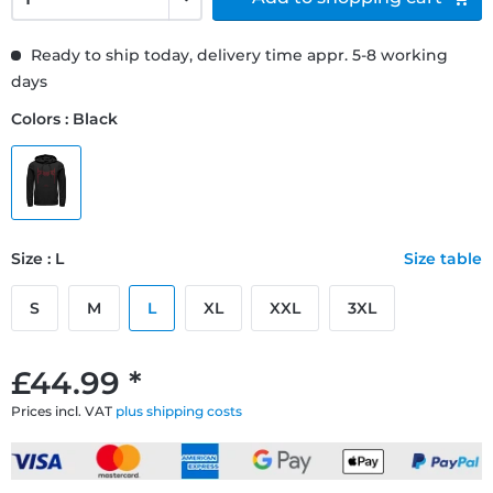
Ready to ship today, delivery time appr. 5-8 working
days
Colors : Black
Size : L
Size table
S
M
L
XL
XXL
3XL
£44.99 *
Prices incl. VAT
plus shipping costs