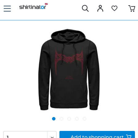
Add to
shopping cart