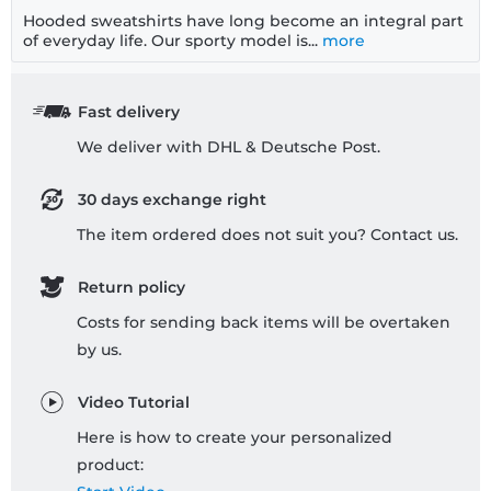
Hooded sweatshirts have long become an integral part
of everyday life. Our sporty model is...
more
Fast delivery
We deliver with DHL & Deutsche Post.
30 days exchange right
The item ordered does not suit you? Contact us.
Return policy
Costs for sending back items will be overtaken
by us.
Video Tutorial
Here is how to create your personalized
product: