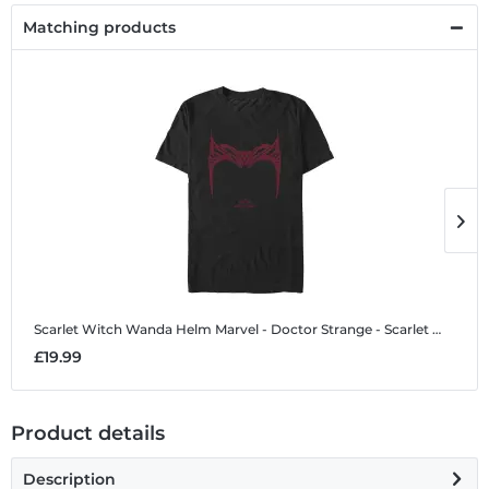
Matching products
Scarlet Witch Wanda Helm
Marvel - Doctor Strange - Scarlet Witch Wanda Helm - Men's T-Shirt
S
£19.99
£
Product details
Description