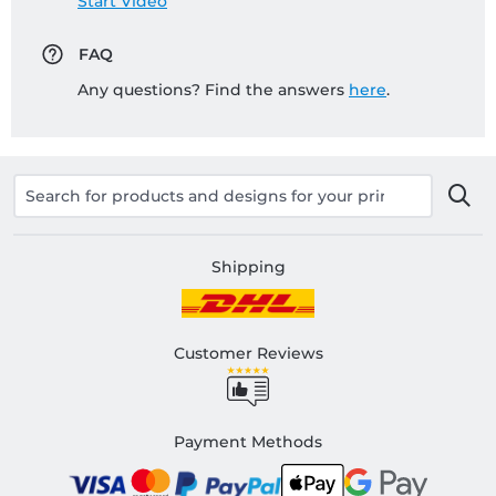
Start Video
FAQ
Any questions? Find the answers
here
.
Shipping
Customer Reviews
Payment Methods