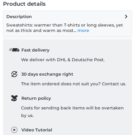
Product details
Description
Sweatshirts: warmer than T-shirts or long sleeves, yet
not as thick and warm as most...
more
Fast delivery
We deliver with DHL & Deutsche Post.
30 days exchange right
The item ordered does not suit you? Contact us.
Return policy
Costs for sending back items will be overtaken
by us.
Video Tutorial