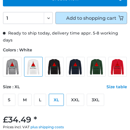
Add to
shopping cart
Ready to ship today, delivery time appr. 5-8 working
days
Colors : White
Size : XL
Size table
S
M
L
XL
XXL
3XL
£34.49 *
Prices incl. VAT
plus shipping costs