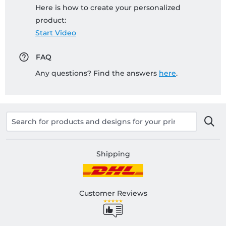
Here is how to create your personalized
product:
Start Video
FAQ
Any questions? Find the answers
here
.
Shipping
Customer Reviews