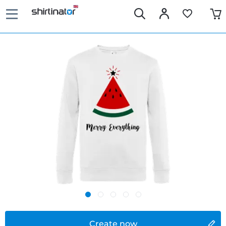
Create now