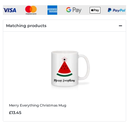
Matching products
Merry Everything Christmas
Mug
£13.45