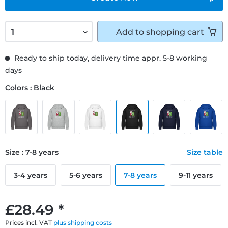
Add to
shopping cart
Ready to ship today, delivery time appr. 5-8 working
days
Colors : Black
Size : 7-8 years
Size table
3-4 years
5-6 years
7-8 years
9-11 years
£28.49 *
Prices incl. VAT
plus shipping costs