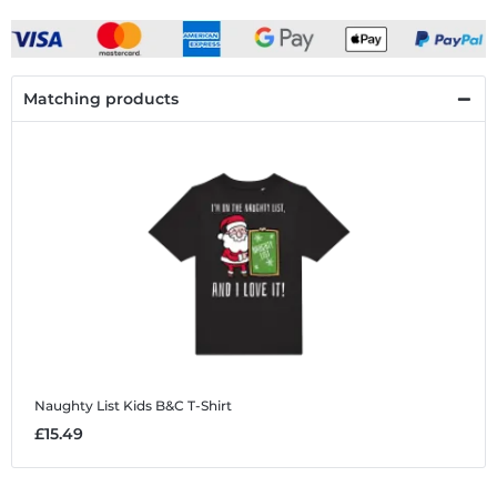
Matching products
Naughty List
Kids B&C T-Shirt
£15.49