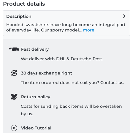
Product details
Description
Hooded sweatshirts have long become an integral part
of everyday life. Our sporty model...
more
Fast delivery
We deliver with DHL & Deutsche Post.
30 days exchange right
The item ordered does not suit you? Contact us.
Return policy
Costs for sending back items will be overtaken
by us.
Video Tutorial