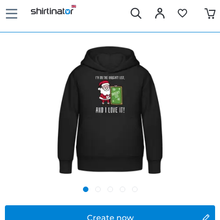
Create now