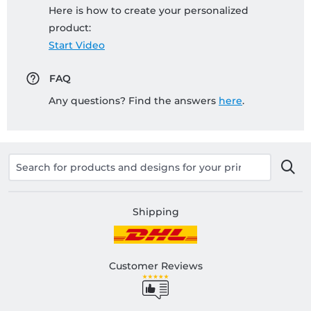
Here is how to create your personalized
product:
Start Video
FAQ
Any questions? Find the answers
here
.
Shipping
Customer Reviews