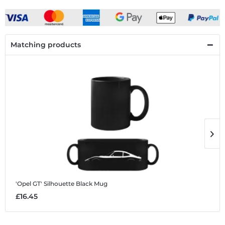
Matching products
'Opel GT' Silhouette
Black Mug
'
£16.45
£