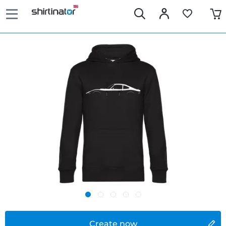
Create now