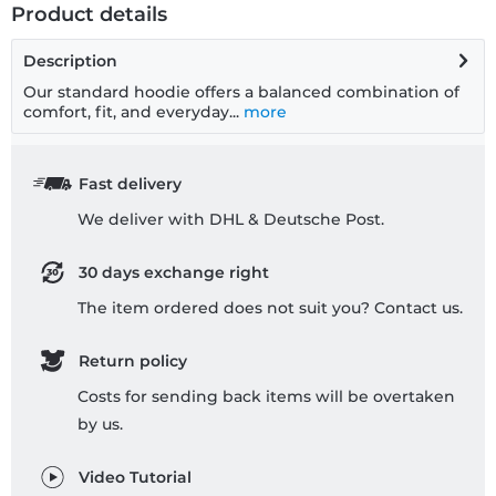
Product details
Description
Our standard hoodie offers a balanced combination of
comfort, fit, and everyday...
more
Fast delivery
We deliver with DHL & Deutsche Post.
30 days exchange right
The item ordered does not suit you? Contact us.
Return policy
Costs for sending back items will be overtaken
by us.
Video Tutorial