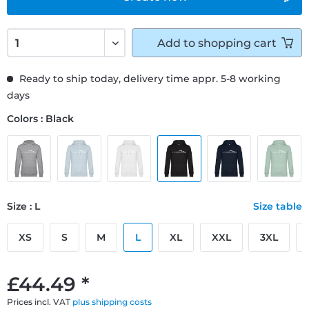
Add to
shopping cart
Ready to ship today, delivery time appr. 5-8 working
days
Colors : Black
Size : L
Size table
XS
S
M
L
XL
XXL
3XL
£44.49 *
Prices incl. VAT
plus shipping costs