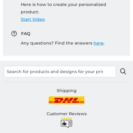
Here is how to create your personalized
product:
Start Video
FAQ
Any questions? Find the answers
here
.
Shipping
Customer Reviews