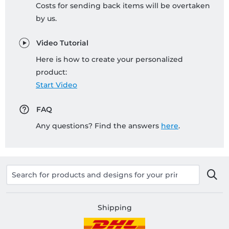
Costs for sending back items will be overtaken
by us.
Video Tutorial
Here is how to create your personalized
product:
Start Video
FAQ
Any questions? Find the answers
here
.
Shipping