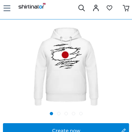
Create now