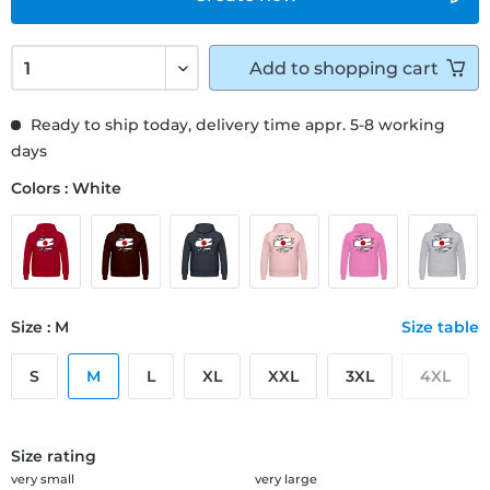
Add to
shopping cart
Ready to ship today, delivery time appr. 5-8 working
days
Colors : White
Size : M
Size table
S
M
L
XL
XXL
3XL
4XL
Size rating
very small
very large