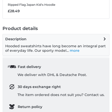
Ripped Flag Japan
Kid's Hoodie
R
£28.49
£
Product details
Description
Hooded sweatshirts have long become an integral part
of everyday life. Our sporty model...
more
Fast delivery
We deliver with DHL & Deutsche Post.
30 days exchange right
The item ordered does not suit you? Contact us.
Return policy