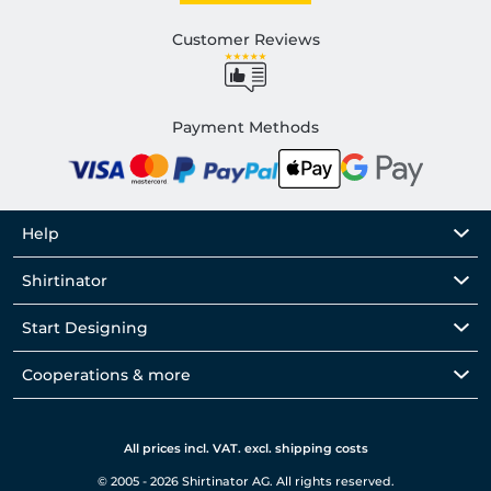
Customer Reviews
Payment Methods
Help
Shirtinator
Start Designing
Cooperations & more
All prices incl. VAT. excl. shipping costs
© 2005 - 2026 Shirtinator AG. All rights reserved.