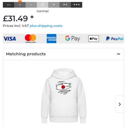
---
--
-
0
+
++
+++
normal
£31.49 *
Prices incl. VAT
plus shipping costs
Matching products