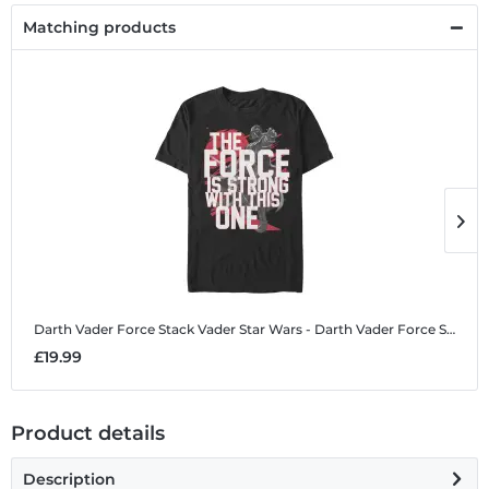
Matching products
Darth Vader Force Stack Vader
Star Wars - Darth Vader Force Stack Vader - Men's T-Shirt
D
£19.99
£
Product details
Description