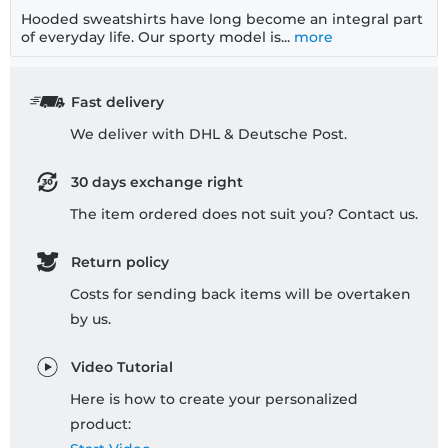
Hooded sweatshirts have long become an integral part
of everyday life. Our sporty model is...
more
Fast delivery
We deliver with DHL & Deutsche Post.
30 days exchange right
The item ordered does not suit you? Contact us.
Return policy
Costs for sending back items will be overtaken
by us.
Video Tutorial
Here is how to create your personalized
product: