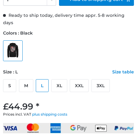
Ready to ship today, delivery time appr. 5-8 working
days
Colors : Black
Size : L
Size table
S
M
L
XL
XXL
3XL
£44.99 *
Prices incl. VAT
plus shipping costs