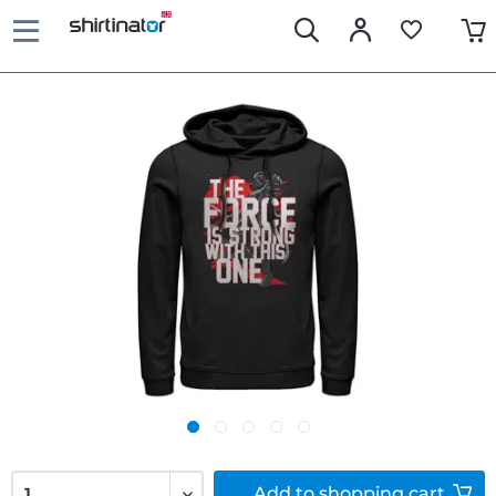
Add to
shopping cart