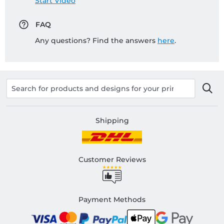
Start Video
FAQ
Any questions? Find the answers
here
.
Shipping
Customer Reviews
Payment Methods