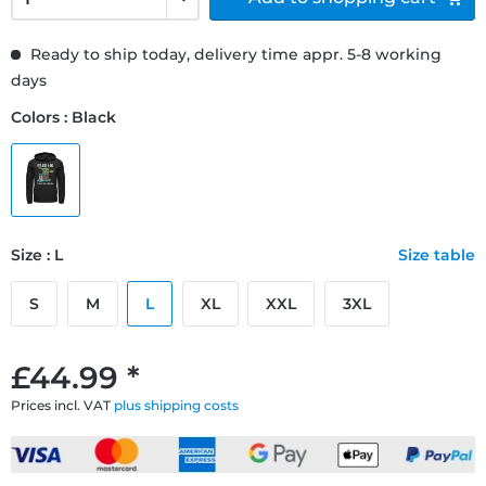
Ready to ship today, delivery time appr. 5-8 working
days
Colors : Black
Size : L
Size table
S
M
L
XL
XXL
3XL
£44.99 *
Prices incl. VAT
plus shipping costs