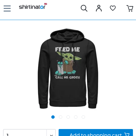
Add to
shopping cart