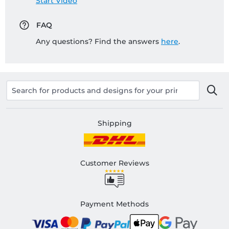
Start Video
FAQ
Any questions? Find the answers
here
.
Shipping
Customer Reviews
Payment Methods