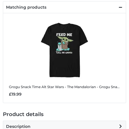
Matching products
Grogu Snack Time Alt
Star Wars - The Mandalorian - Grogu Snack Time Alt - Men's T-Shirt
£19.99
Product details
Description