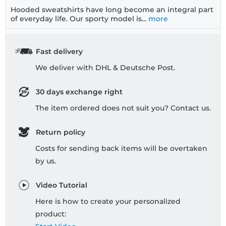
Hooded sweatshirts have long become an integral part
of everyday life. Our sporty model is...
more
Fast delivery
We deliver with DHL & Deutsche Post.
30 days exchange right
The item ordered does not suit you? Contact us.
Return policy
Costs for sending back items will be overtaken
by us.
Video Tutorial
Here is how to create your personalized
product: