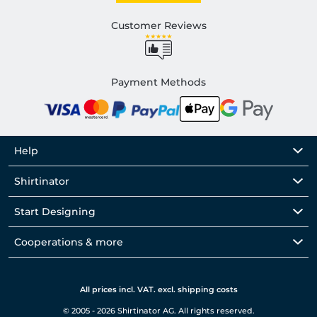
Customer Reviews
Payment Methods
Help
Shirtinator
Start Designing
Cooperations & more
All prices incl. VAT. excl. shipping costs
© 2005 - 2026 Shirtinator AG. All rights reserved.