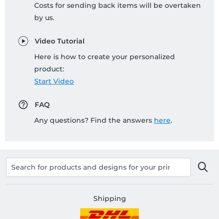
Costs for sending back items will be overtaken
by us.
Video Tutorial
Here is how to create your personalized
product:
Start Video
FAQ
Any questions? Find the answers
here
.
Shipping