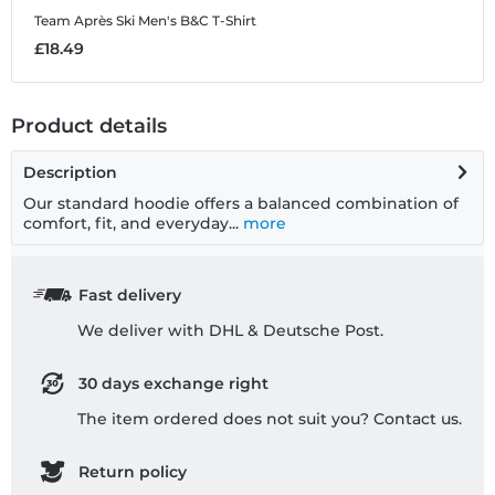
Team Après Ski
Men's B&C T-Shirt
T
£18.49
£
Product details
Description
Our standard hoodie offers a balanced combination of
comfort, fit, and everyday...
more
Fast delivery
We deliver with DHL & Deutsche Post.
30 days exchange right
The item ordered does not suit you? Contact us.
Return policy