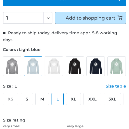
Add to
shopping cart
Ready to ship today, delivery time appr. 5-8 working
days
Colors : Light blue
Size : L
Size table
XS
S
M
L
XL
XXL
3XL
Size rating
very small
very large