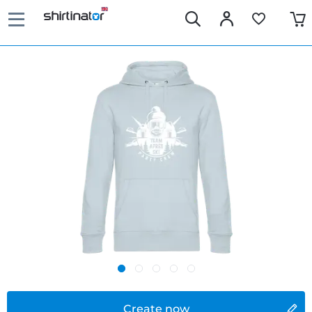
Create now