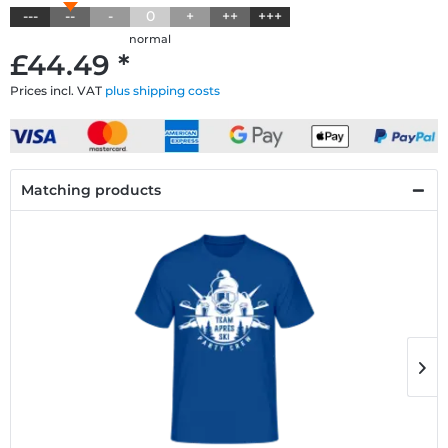
---
--
-
0
+
++
+++
normal
£44.49 *
Prices incl. VAT
plus shipping costs
Matching products