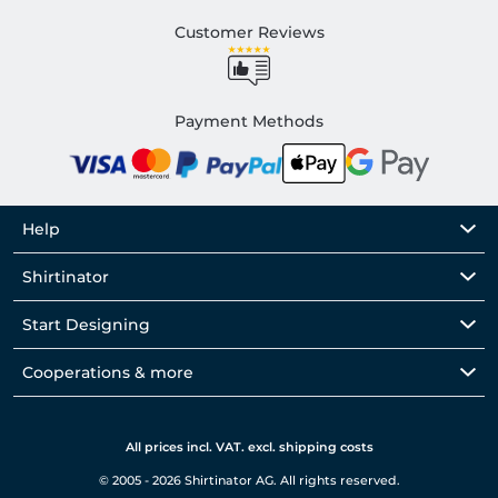
Customer Reviews
Payment Methods
Help
Shirtinator
Start Designing
Cooperations & more
All prices incl. VAT. excl. shipping costs
© 2005 - 2026 Shirtinator AG. All rights reserved.