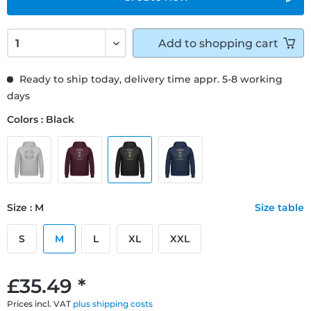
Add to
shopping cart
Ready to ship today, delivery time appr. 5-8 working
days
Colors : Black
Size : M
Size table
S
M
L
XL
XXL
£35.49 *
Prices incl. VAT
plus shipping costs