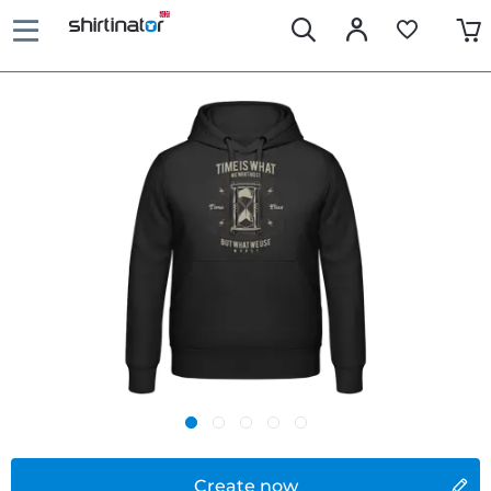
Create now