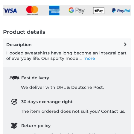
Product details
Description
Hooded sweatshirts have long become an integral part
of everyday life. Our sporty model...
more
Fast delivery
We deliver with DHL & Deutsche Post.
30 days exchange right
The item ordered does not suit you? Contact us.
Return policy