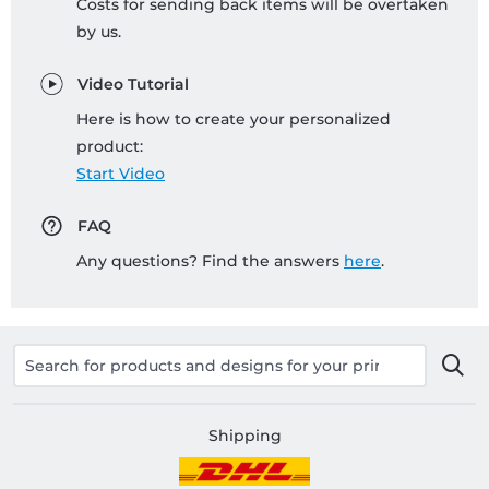
Costs for sending back items will be overtaken
by us.
Video Tutorial
Here is how to create your personalized
product:
Start Video
FAQ
Any questions? Find the answers
here
.
Shipping