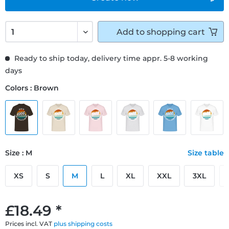
Add to
shopping cart
Ready to ship today, delivery time appr. 5-8 working
days
Colors : Brown
Size : M
Size table
XS
S
M
L
XL
XXL
3XL
£18.49 *
Prices incl. VAT
plus shipping costs