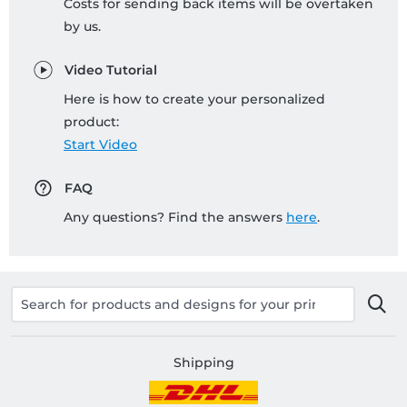
Costs for sending back items will be overtaken
by us.
Video Tutorial
Here is how to create your personalized
product:
Start Video
FAQ
Any questions? Find the answers
here
.
Shipping