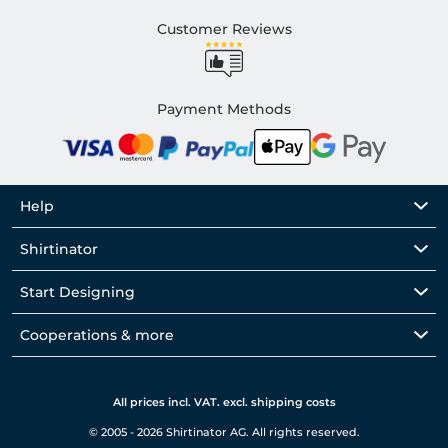
Customer Reviews
Payment Methods
Help
Shirtinator
Start Designing
Cooperations & more
All prices incl. VAT. excl. shipping costs
© 2005 - 2026 Shirtinator AG. All rights reserved.