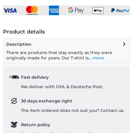
Product details
Description
There are products that stay exactly as they were
originally made for years. Our T-shirt is...
more
Fast delivery
We deliver with DHL & Deutsche Post.
30 days exchange right
The item ordered does not suit you? Contact us.
Return policy