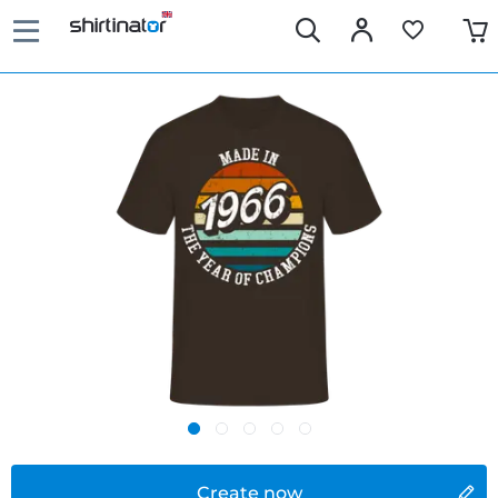
Create now