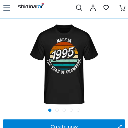
Create now