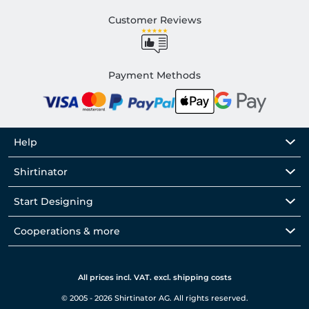
Customer Reviews
Payment Methods
Help
Shirtinator
Start Designing
Cooperations & more
All prices incl. VAT. excl. shipping costs
© 2005 - 2026 Shirtinator AG. All rights reserved.