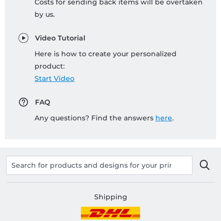
Costs for sending back items will be overtaken
by us.
Video Tutorial
Here is how to create your personalized
product:
Start Video
FAQ
Any questions? Find the answers
here
.
Shipping