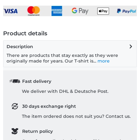
Product details
Description
There are products that stay exactly as they were
originally made for years. Our T-shirt is...
more
Fast delivery
We deliver with DHL & Deutsche Post.
30 days exchange right
The item ordered does not suit you? Contact us.
Return policy