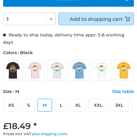
Add to
shopping cart
Ready to ship today, delivery time appr. 5-8 working
days
Colors : Black
Size : M
Size table
XS
S
M
L
XL
XXL
3XL
£18.49 *
Prices incl. VAT
plus shipping costs